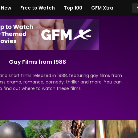
New
Free to Watch
Top 100
GFM Xtra
Gay Films from 1988
nd short films released in 1988, featuring gay films from
oss drama, romance, comedy, thriller and more. You can
o find out where to watch these films.