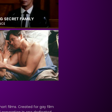
NG SECRET FAMILY
NCE
hort films. Created for gay film
nd generation in one dedicated