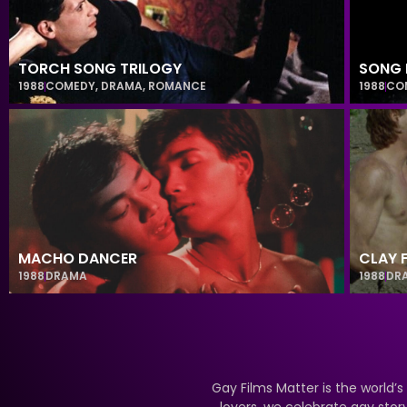
TORCH SONG TRILOGY
SONG 
1988
COMEDY
,
DRAMA
,
ROMANCE
1988
CO
MACHO DANCER
CLAY 
1988
DRAMA
1988
DR
Gay Films Matter is the world’s
lovers, we celebrate gay stor