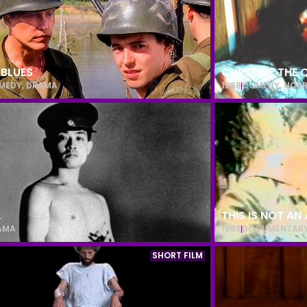
 BLUES
CURSE OF THE 
MEDY
,
DRAMA
1988
COMEDY
,
HOR
L
THIS IS NOT AN
AMA
1988
DOCUMENTAR
SHORT FILM