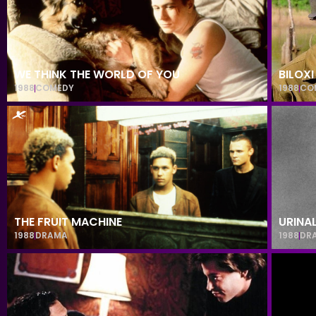
WE THINK THE WORLD OF YOU
BILOXI
1988
COMEDY
1988
CO
THE FRUIT MACHINE
URINA
1988
DRAMA
1988
DR