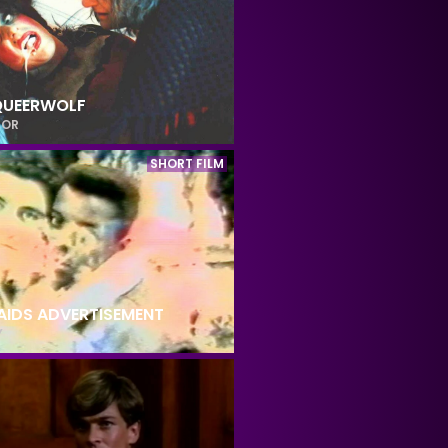
QUEERWOLF
ROR
SHORT FILM
 AIDS ADVERTISEMENT
Y