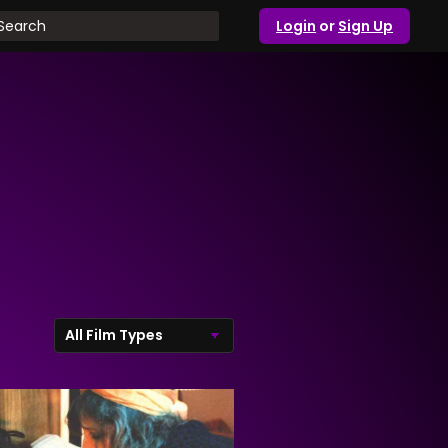
Login
or
Sign Up