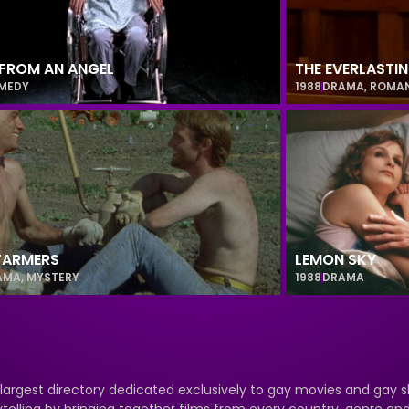
FROM AN ANGEL
THE EVERLASTI
MEDY
1988
DRAMA
,
ROMA
FARMERS
LEMON SKY
AMA
,
MYSTERY
1988
DRAMA
 largest directory dedicated exclusively to gay movies and gay s
ytelling by bringing together films from every country, genre a