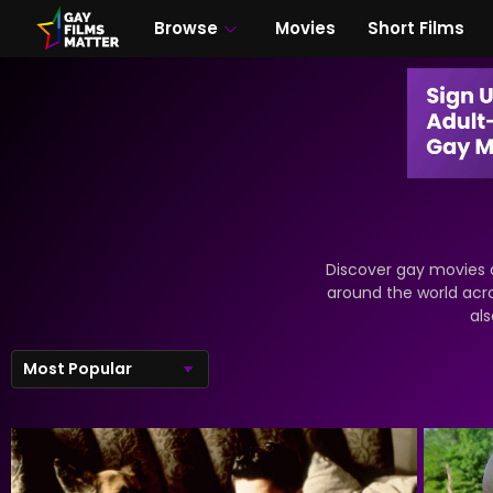
Browse
Movies
Short Films
Discover gay movies a
around the world acr
als