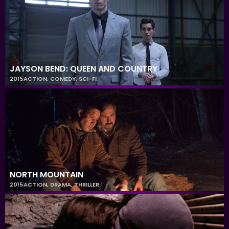
JAYSON BEND: QUEEN AND COUNTRY
2015
ACTION
,
COMEDY
,
SCI-FI
NORTH MOUNTAIN
2015
ACTION
,
DRAMA
,
THRILLER