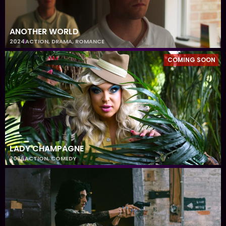
ANOTHER WORLD
2024
ACTION
,
DRAMA
,
ROMANCE
COMING SOON
LADY CHAMPAGNE
2026
ACTION
,
COMEDY