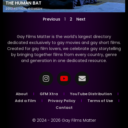
THE HUMAN BAT
2013
ACTION
,
COMEDY
Previous
1
2
Next
Gay Films Matter is the world’s largest directory
dedicated exclusively to gay movies and gay short films.
Created for gay film lovers, we celebrate gay storytelling
by bringing together films from every country, genre
and generation in one dedicated resource.
About
GFM Xtra
YouTube Distribution
Add a Film
Privacy Policy
Terms of Use
Contact
© 2024 - 2026 Gay Films Matter