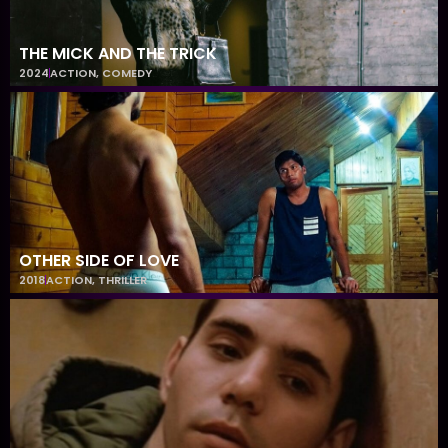
THE MICK AND THE TRICK
2024
ACTION
,
COMEDY
OTHER SIDE OF LOVE
2018
ACTION
,
THRILLER