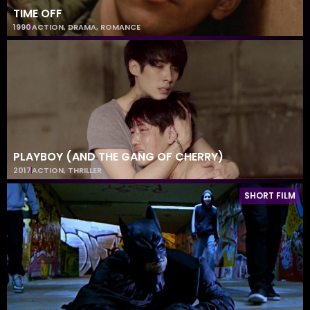
TIME OFF
1990
ACTION
,
DRAMA
,
ROMANCE
PLAYBOY (AND THE GANG OF CHERRY)
2017
ACTION
,
THRILLER
SHORT FILM