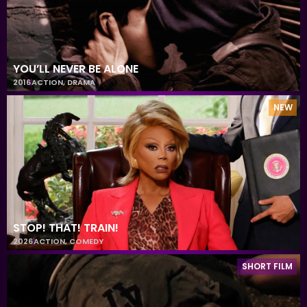
YOU’LL NEVER BE ALONE
2016
ACTION
,
DRAMA
NEW
STOP! THAT! TRAIN!
2026
ACTION
,
COMEDY
SHORT FILM