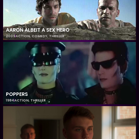
AARON ALBEIT A SEX HERO
2009
ACTION
,
COMEDY
,
THRILLER
POPPERS
1984
ACTION
,
THRILLER