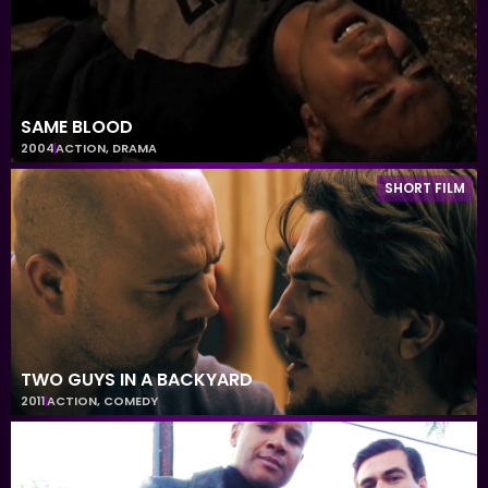
SAME BLOOD
2004
ACTION
,
DRAMA
SHORT FILM
TWO GUYS IN A BACKYARD
2011
ACTION
,
COMEDY