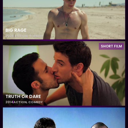
BIG RAGE
2024
ACTION
,
THRILLER
SHORT FILM
TRUTH OR DARE
2014
ACTION
,
COMEDY