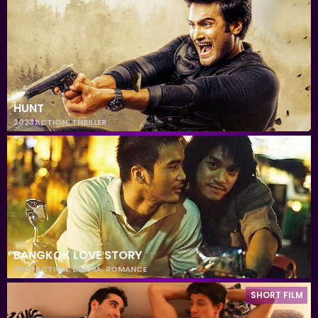
HUNT
2023
ACTION
,
THRILLER
BANGKOK LOVE STORY
2007
ACTION
,
DRAMA
,
ROMANCE
SHORT FILM