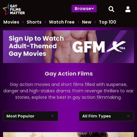
Browse
Movies
Shorts
Watch Free
New
Top 100
Gay Action Films
Gay action movies and short films filled with suspense,
danger and high-stakes drama. From revenge thrillers to war
stories, explore the best in gay action filmmaking.