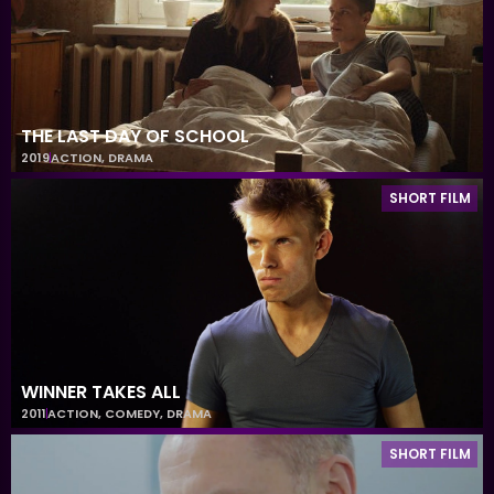
THE LAST DAY OF SCHOOL
2019
ACTION
,
DRAMA
SHORT FILM
WINNER TAKES ALL
2011
ACTION
,
COMEDY
,
DRAMA
SHORT FILM