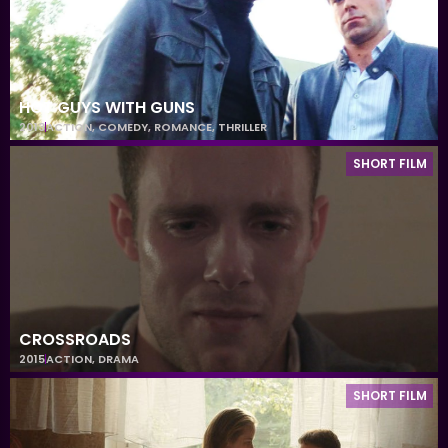
HOT GUYS WITH GUNS
2013
ACTION
,
COMEDY
,
ROMANCE
,
THRILLER
SHORT FILM
CROSSROADS
2015
ACTION
,
DRAMA
SHORT FILM