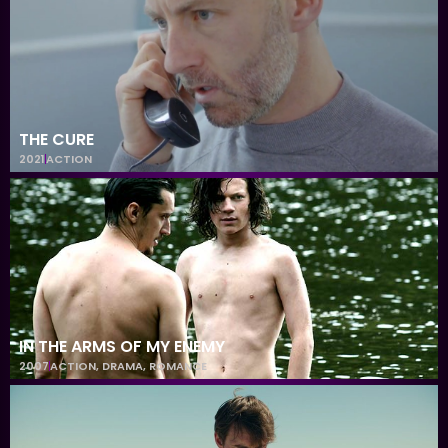
THE CURE
2021
ACTION
IN THE ARMS OF MY ENEMY
2007
ACTION
,
DRAMA
,
ROMANCE