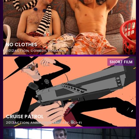
NO CLOTHES
2012
ACTION
,
COMEDY
,
ROMANCE
SHORT FILM
CRUISE PATROL
2013
ACTION
,
ANIMATION
,
FANTASY
,
SCI-FI