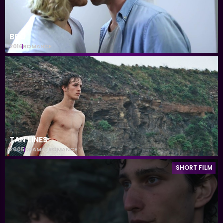
BRO
2016
ROMANCE
TAN LINES
2005
DRAMA
,
ROMANCE
SHORT FILM