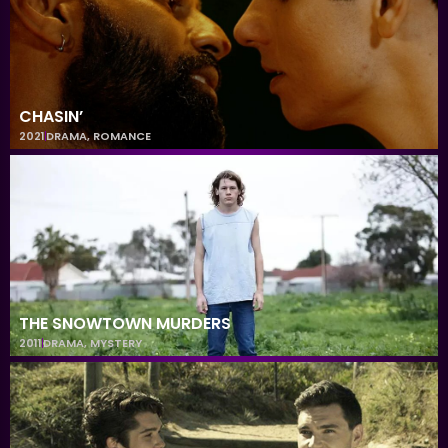
CHASIN’
2021
DRAMA
,
ROMANCE
THE SNOWTOWN MURDERS
2011
DRAMA
,
MYSTERY