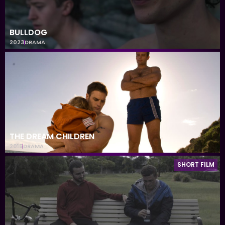
BULLDOG
2023
DRAMA
THE DREAM CHILDREN
2015
DRAMA
SHORT FILM