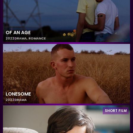
OF AN AGE
2022
DRAMA
,
ROMANCE
LONESOME
2022
DRAMA
SHORT FILM