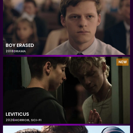
BOY ERASED
2018
DRAMA
NEW
LEVITICUS
2026
HORROR
,
SCI-FI