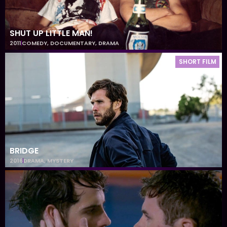
SHUT UP LITTLE MAN!
2011
COMEDY
,
DOCUMENTARY
,
DRAMA
SHORT FILM
BRIDGE
2016
DRAMA
,
MYSTERY