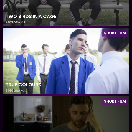
TWO BIRDS IN A CAGE
2021
DRAMA
SHORT FILM
TRUE COLOURS
2016
DRAMA
SHORT FILM