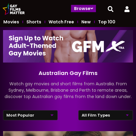
Browse
Movies
Shorts
Watch Free
New
Top 100
Australian Gay Films
Watch gay movies and short films from Australia. From
Sydney, Melbourne, Brisbane and Perth to remote areas,
discover top Australian gay films from the land down under.