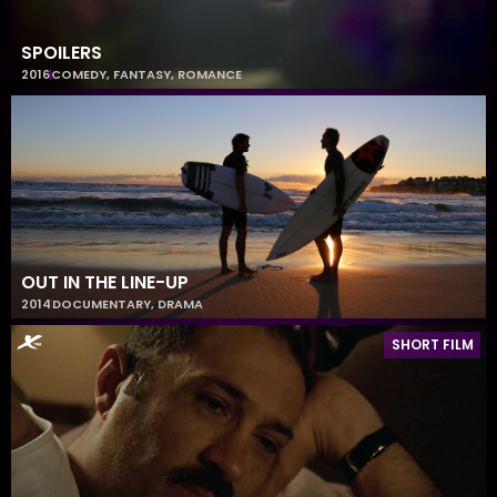
SPOILERS
2016
COMEDY
,
FANTASY
,
ROMANCE
OUT IN THE LINE-UP
2014
DOCUMENTARY
,
DRAMA
SHORT FILM