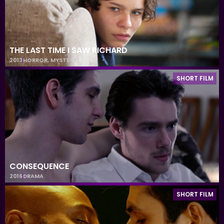
THE LAST TIME I SAW RICHARD
2013
HORROR
,
MYSTERY
SHORT FILM
CONSEQUENCE
2016
DRAMA
SHORT FILM