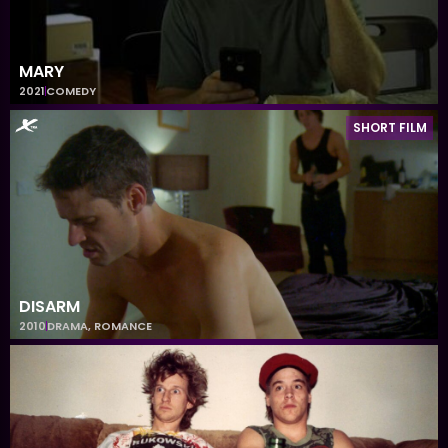
MARY
2021
COMEDY
SHORT FILM
DISARM
2010
DRAMA
,
ROMANCE