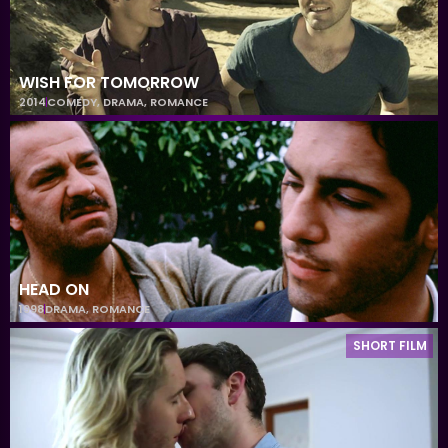
WISH FOR TOMORROW
2014
COMEDY
,
DRAMA
,
ROMANCE
HEAD ON
1998
DRAMA
,
ROMANCE
SHORT FILM