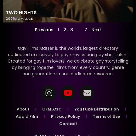
TWO NIGHTS
2006
ROMANCE
Previous
1
2
3
…
7
Next
Gay Films Matter is the world’s largest directory
dedicated exclusively to gay movies and gay short films.
Created for gay film lovers, we celebrate gay storytelling
by bringing together films from every country, genre
and generation in one dedicated resource.
About
GFM Xtra
YouTube Distribution
Add a Film
Privacy Policy
Terms of Use
Contact