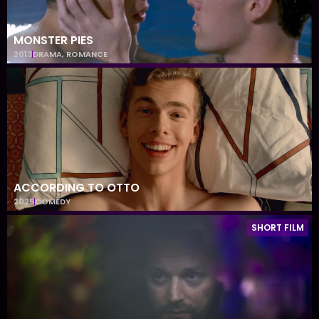
MONSTER PIES
2013
DRAMA
,
ROMANCE
ACCORDING TO OTTO
2025
COMEDY
SHORT FILM