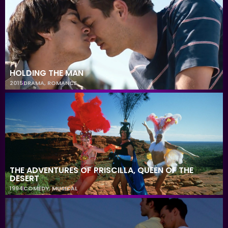
HOLDING THE MAN
2015
DRAMA
,
ROMANCE
THE ADVENTURES OF PRISCILLA, QUEEN OF THE
DESERT
1994
COMEDY
,
MUSICAL