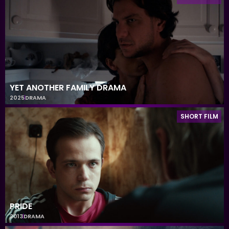
YET ANOTHER FAMILY DRAMA
2025
DRAMA
SHORT FILM
PRIDE
2013
DRAMA