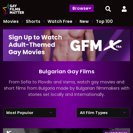
Browse
Movies
Shorts
Watch Free
New
Top 100
Bulgarian Gay Films
From Sofia to Plovdiv and Varna, watch gay movies and
short films from Bulgaria made by Bulgarian filmmakers with
stories set locally and internationally.