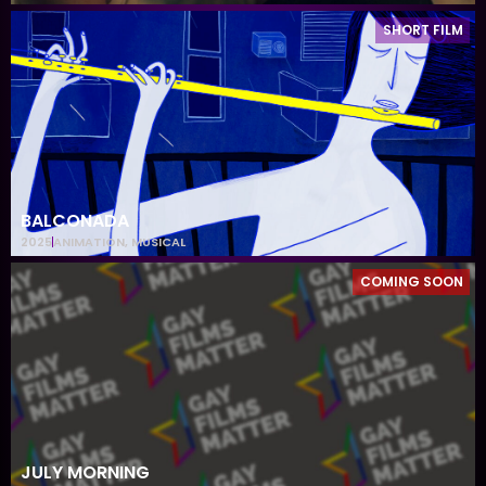
SHORT FILM
BALCONADA
2025
ANIMATION
,
MUSICAL
COMING SOON
JULY MORNING