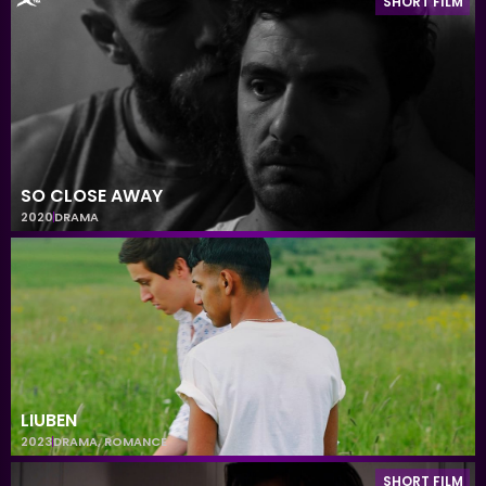
SHORT FILM
SO CLOSE AWAY
2020
DRAMA
LIUBEN
2023
DRAMA
,
ROMANCE
SHORT FILM