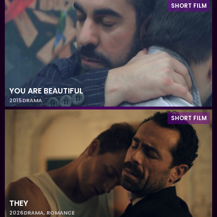
SHORT FILM
YOU ARE BEAUTIFUL
2015
DRAMA
SHORT FILM
THEY
2026
DRAMA
,
ROMANCE