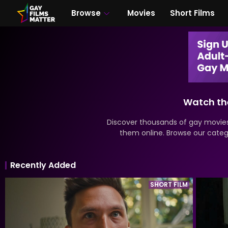
Browse
Movies
Short Films
Watch the
Discover thousands of gay movies
them online. Browse our catego
Recently Added
SHORT FILM