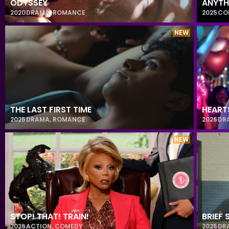
ODYSSEY
ANYTH
2020
DRAMA
,
ROMANCE
2025
CO
NEW
THE LAST FIRST TIME
HEART
2025
DRAMA
,
ROMANCE
2026
DR
NEW
STOP! THAT! TRAIN!
BRIEF
2026
ACTION
,
COMEDY
2025
DR