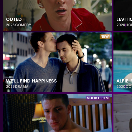
OUTED
LEVITI
2025
COMEDY
2026
HO
NEW
WE’LL FIND HAPPINESS
ALFIE 
2025
DRAMA
2020
CO
SHORT FILM