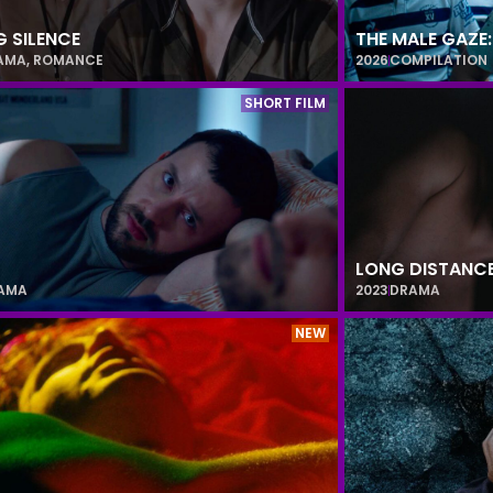
G SILENCE
THE MALE GAZE
AMA
,
ROMANCE
2026
COMPILATION
SHORT FILM
LONG DISTANC
AMA
2023
DRAMA
NEW