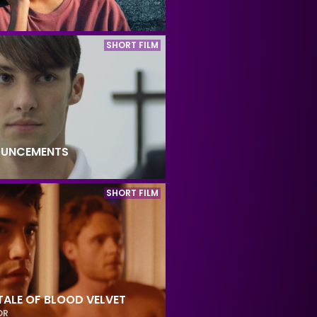
SHORT FILM
OUNCEMENTS
SHORT FILM
TALE OF BLOOD VELVET
OR