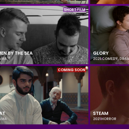
SHORT FILM
EN BY THE SEA
GLORY
AMA
2025
COMEDY
,
DRA
COMING SOON
AT
STEAM
AMA
2021
HORROR