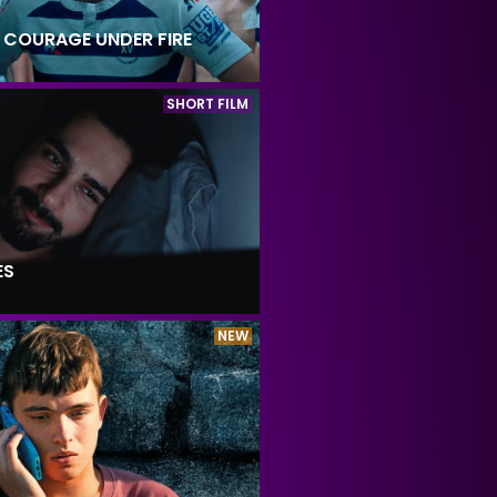
: COURAGE UNDER FIRE
SHORT FILM
ES
NEW