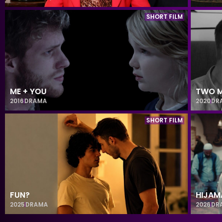
SHORT FILM
ME + YOU
TWO M
2016
DRAMA
2020
DR
SHORT FILM
FUN?
HIJAM
2025
DRAMA
2026
DR