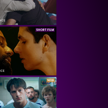
NCE
SHORT FILM
NCE
NEW