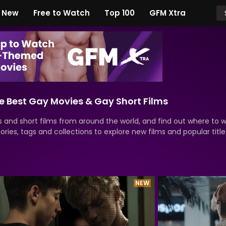
New
Free to Watch
Top 100
GFM Xtra
 Best Gay Movies & Gay Short Films
 and short films from around the world, and find out where to 
ries, tags and collections to explore new films and popular title
NEW