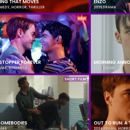
ING THAT MOVES
ENZO
MEDY
,
HORROR
,
THRILLER
2025
DRAMA
NEW
STOPPER FOREVER
MORNING ANN
AMA
,
ROMANCE
2014
DRAMA
SHORT FILM
 SOMEBODIES
OUT TO RUN: A 
AMA
2024
DRAMA
,
HORR