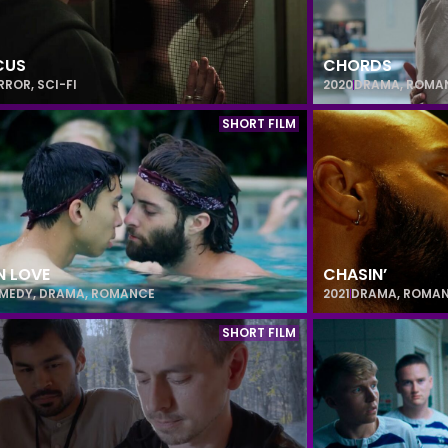
CUS
CHORDS
RROR
,
SCI-FI
2020
DRAMA
,
ROMA
SHORT FILM
IN LOVE
CHASIN’
MEDY
,
DRAMA
,
ROMANCE
2021
DRAMA
,
ROMA
SHORT FILM