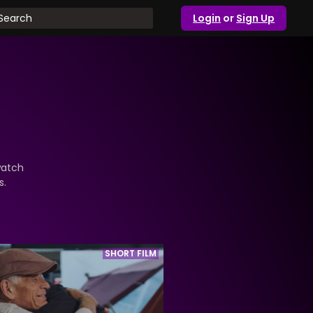
Login
or
Sign Up
watch
s.
SHORT FILM