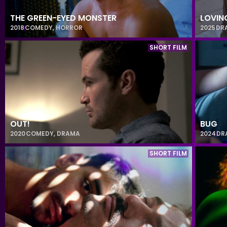
THE GREEN-EYED MONSTER
LOVIN
2018
COMEDY
,
HORROR
2025
DR
SHORT FILM
OUT!
BUG
2020
COMEDY
,
DRAMA
2024
DR
SHORT FILM