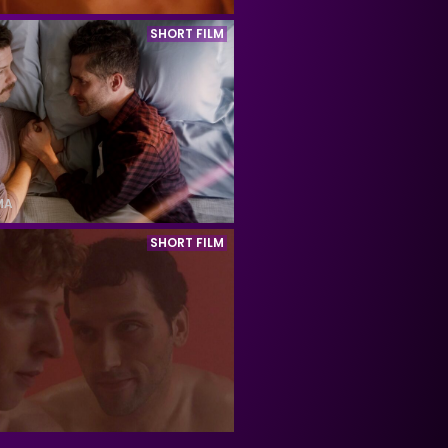
SHORT FILM
MA
SHORT FILM