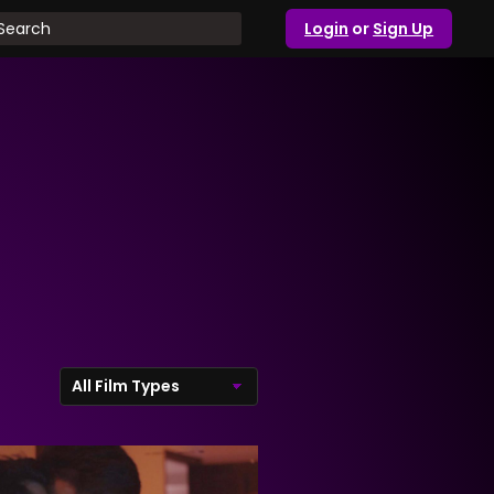
Login
or
Sign Up