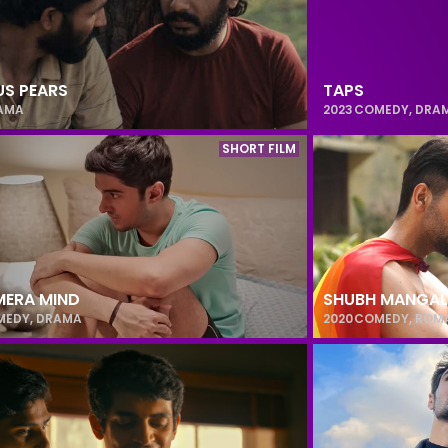
S PEARS
TAPS
AMA
2023
COMEDY
,
DRA
SHORT FILM
MERA MIND
SHUBH MANGAL
MEDY
,
DRAMA
2020
COMEDY
,
ROM