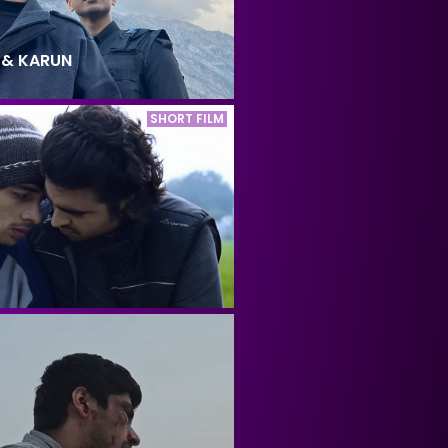
 & KARUN
SHORT FILM