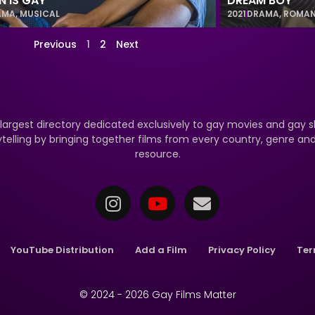
N IS GAY
DREAM BOY
AMA
,
MUSICAL
2021
DRAMA
,
ROMA
Previous
1
2
Next
 largest directory dedicated exclusively to gay movies and gay s
ytelling by bringing together films from every country, genre a
resource.
YouTube Distribution
Add a Film
Privacy Policy
Ter
© 2024 - 2026 Gay Films Matter