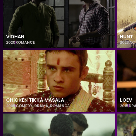
VIDHAN
HUNT
2020
ROMANCE
2023
AC
CHICKEN TIKKA MASALA
LOEV
2005
COMEDY
,
DRAMA
,
ROMANCE
2015
DR