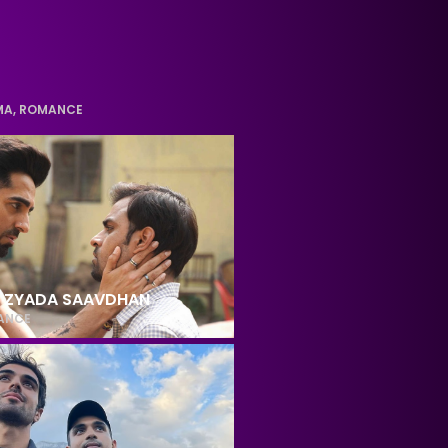
MA
,
ROMANCE
 ZYADA SAAVDHAN
ANCE