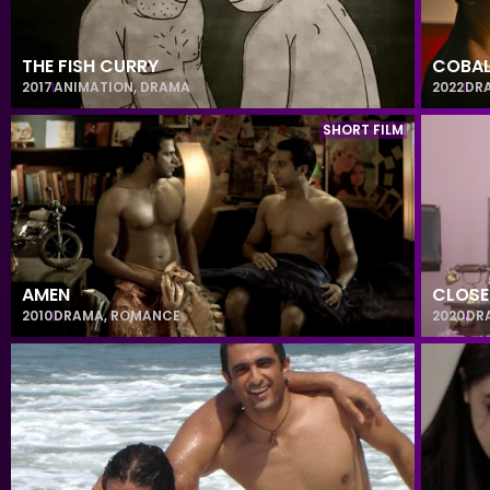
THE FISH CURRY
COBAL
2017
ANIMATION
,
DRAMA
2022
DR
SHORT FILM
AMEN
CLOSE
2010
DRAMA
,
ROMANCE
2020
DR