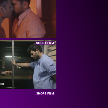
SHORT FILM
NCE
SHORT FILM