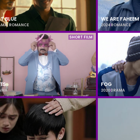
T BLUE
WE ARE FAHEEM
AMA
,
ROMANCE
2024
ROMANCE
SHORT FILM
TS
FOG
AMA
2020
DRAMA