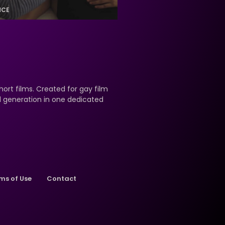
NCE
hort films. Created for gay film
nd generation in one dedicated
ms of Use
Contact