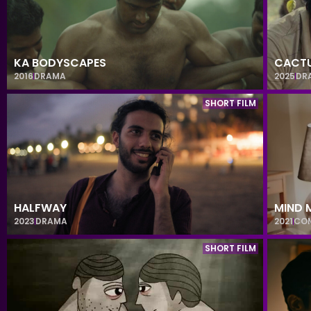
KA BODYSCAPES
CACTU
2016
DRAMA
2025
DR
SHORT FILM
HALFWAY
MIND 
2023
DRAMA
2021
CO
SHORT FILM