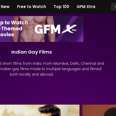
New
Free to Watch
Top 100
GFM Xtra
Indian Gay Films
short films from India. From Mumbai, Delhi, Chennai and
r Indian gay films made in multiple languages and filmed
both locally and abroad.