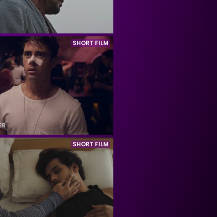
SHORT FILM
ER
SHORT FILM