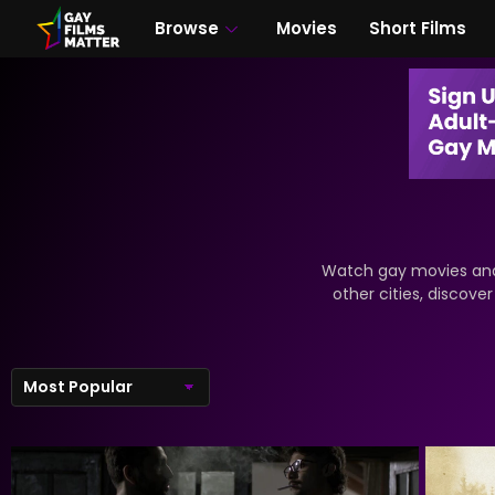
Browse
Movies
Short Films
Watch gay movies and 
other cities, discove