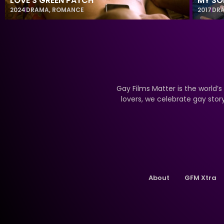
LOVE’S GREEN PATCH
MY SO
2024
DRAMA
,
ROMANCE
2017
DR
Gay Films Matter is the world’s
lovers, we celebrate gay stor
About
GFM Xtra