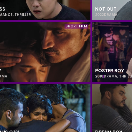
SS
NOT OUT
MANCE
,
THRILLER
2022
DRAMA
SHORT FILM
Y
POSTER BOY
AMA
2018
DRAMA
,
THRILL