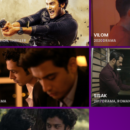
VILOM
TION
,
THRILLER
2020
DRAMA
SISAK
AMA
2017
DRAMA
,
ROMA