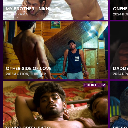
MY BROTHER… NIKHIL
ONENE
2005
DRAMA
2024
RO
OTHER SIDE OF LOVE
DADD
2018
ACTION
,
THRILLER
2024
DR
SHORT FILM