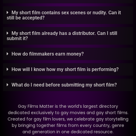
My short film contains sex scenes or nudity. Can it
still be accepted?
My short film already has a distributor. Can I still
submit it?
How do filmmakers earn money?
How will I know how my short film is performing?
What do I need before submitting my short film?
Gay Films Matter is the world’s largest directory
dedicated exclusively to gay movies and gay short films.
Created for gay film lovers, we celebrate gay storytelling
by bringing together films from every country, genre
and generation in one dedicated resource.