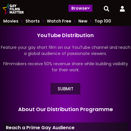
Browse
Movies
Shorts
Watch Free
New
Top 100
YouTube Distribution
Feature your gay short film on our YouTube channel and reach
a global audience of passionate viewers.
Filmmakers receive 50% revenue share while building visibility
for their work.
SUBMIT
About Our Distribution Programme
Reach a Prime Gay Audience