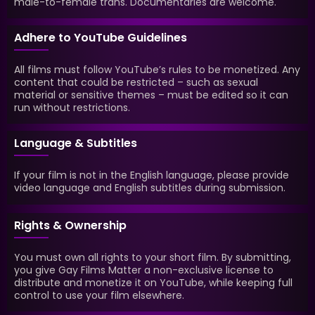
male-to-female trans. Documentaries are welcome.
Adhere to YouTube Guidelines
All films must follow YouTube’s rules to be monetized. Any
content that could be restricted – such as sexual
material or sensitive themes – must be edited so it can
run without restrictions.
Language & Subtitles
If your film is not in the English language, please provide
video language and English subtitles during submission.
Rights & Ownership
You must own all rights to your short film. By submitting,
you give Gay Films Matter a non-exclusive license to
distribute and monetize it on YouTube, while keeping full
control to use your film elsewhere.