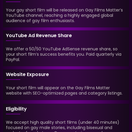
Your gay short film will be released on Gay Films Matter’s
YouTube channel, reaching a highly engaged global
audience of gay film enthusiasts.
YouTube Ad Revenue Share
We offer a 50/50 YouTube AdSense revenue share, so
your short film’s success benefits you. Paid quarterly via
PayPal.
Website Exposure
Your short film will appear on the Gay Films Matter
website with SEO-optimized pages and category listings.
Eligibility
We accept high quality short films (under 40 minutes)
focused on gay male stories, including bisexual and