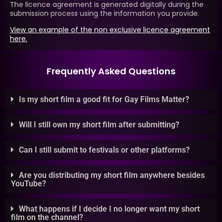
The licence agreement is generated digitally during the
submission process using the information you provide.
View an example of the non exclusive licence agreement
here.
Frequently Asked Questions
Is my short film a good fit for Gay Films Matter?
Will I still own my short film after submitting?
Can I still submit to festivals or other platforms?
Are you distributing my short film anywhere besides
YouTube?
What happens if I decide I no longer want my short
film on the channel?