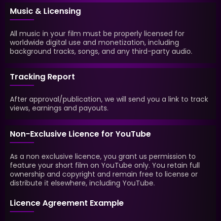
Music & Licensing
All music in your film must be properly licensed for
worldwide digital use and monetization, including
background tracks, songs, and any third-party audio.
Tracking Report
After approval/publication, we will send you a link to track
views, earnings and payouts.
Non-Exclusive Licence for YouTube
As a non exclusive licence, you grant us permission to
feature your short film on YouTube only. You retain full
ownership and copyright and remain free to license or
distribute it elsewhere, including YouTube.
Licence Agreement Example