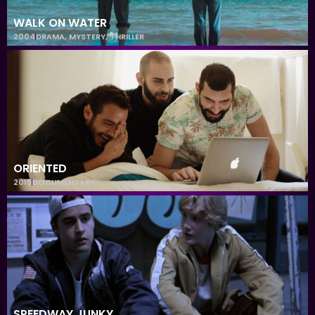
WALK ON WATER
2004
DRAMA
,
MYSTERY
,
THRILLER
ORIENTED
2015
DOCUMENTARY
SPEEDWAY JUNKY