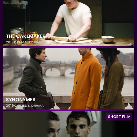
THE CAKEMAKER
2017
DRAMA
,
ROMANCE
SYNONYMES
2019
COMEDY
,
DRAMA
SHORT FILM