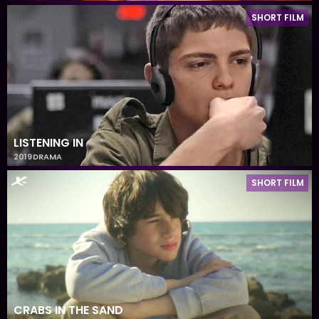
SHORT FILM
LISTENING IN
2019
DRAMA
SHORT FILM
CRABS IN THE SAND