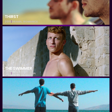
THIRST
2015
DRAMA
,
ROMANCE
THE SWIMMER
2021
COMEDY
,
DRAMA