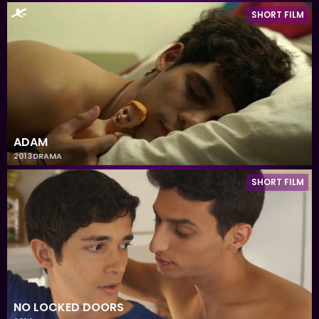
SHORT FILM
ADAM
2013
DRAMA
SHORT FILM
NO LOCKED DOORS