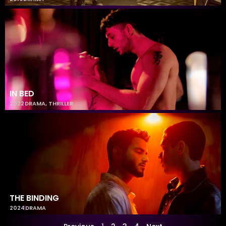
IN BED
2022
DRAMA
,
THRILLER
THE BINDING
2024
DRAMA