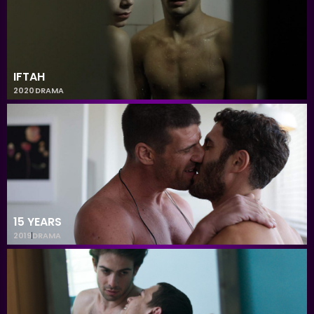
IFTAH
2020
DRAMA
15 YEARS
2019
DRAMA