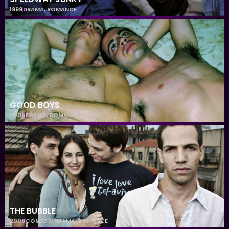
1999
DRAMA
,
ROMANCE
GOOD BOYS
2005
DRAMA
,
ROMANCE
THE BUBBLE
2006
COMEDY
,
DRAMA
,
ROMANCE