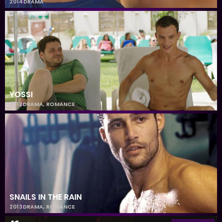
2014
DRAMA
YOSSI
2012
DRAMA
,
ROMANCE
SNAILS IN THE RAIN
2013
DRAMA
,
ROMANCE