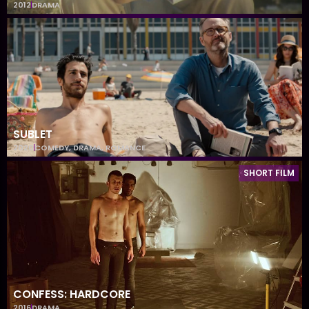
2012
DRAMA
SUBLET
2020
COMEDY
,
DRAMA
,
ROMANCE
SHORT FILM
CONFESS: HARDCORE
2016
DRAMA