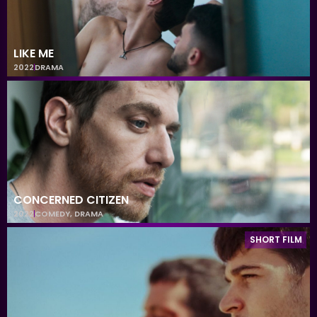
LIKE ME
2022
DRAMA
CONCERNED CITIZEN
2022
COMEDY
,
DRAMA
SHORT FILM