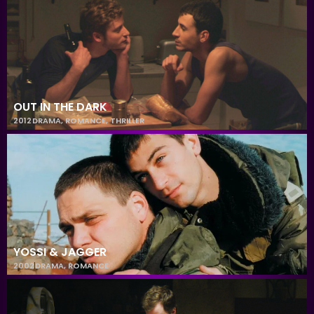
OUT IN THE DARK
2012
DRAMA
,
ROMANCE
,
THRILLER
YOSSI & JAGGER
2002
DRAMA
,
ROMANCE