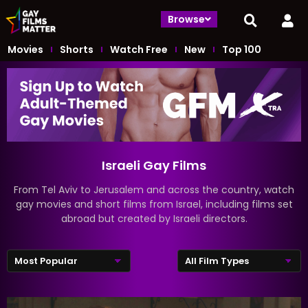
Browse
Movies
Shorts
Watch Free
New
Top 100
Israeli Gay Films
From Tel Aviv to Jerusalem and across the country, watch
gay movies and short films from Israel, including films set
abroad but created by Israeli directors.