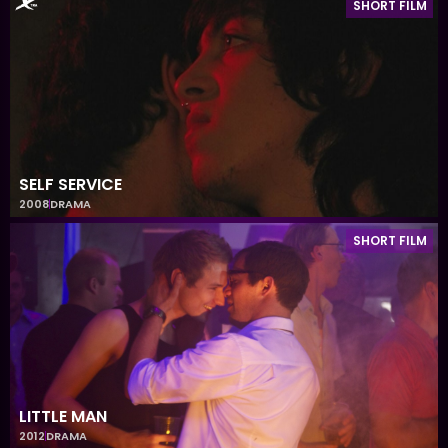
SHORT FILM
SELF SERVICE
2008
DRAMA
SHORT FILM
LITTLE MAN
2012
DRAMA