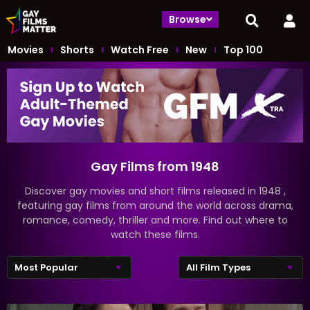
Browse
Movies
Shorts
Watch Free
New
Top 100
Gay Films from 1948
Discover gay movies and short films released in 1948 ,
featuring gay films from around the world across drama,
romance, comedy, thriller and more. Find out where to
watch these films.