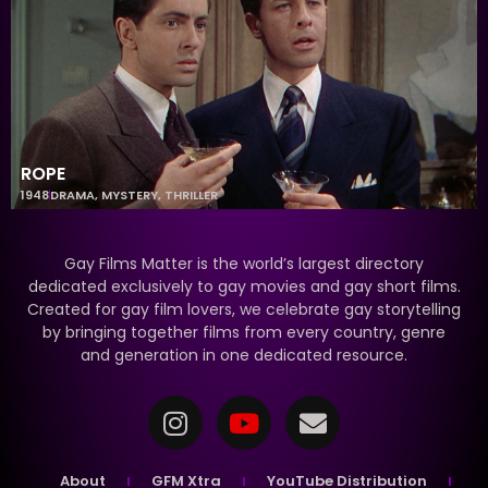
ROPE
1948
DRAMA
,
MYSTERY
,
THRILLER
Gay Films Matter is the world’s largest directory
dedicated exclusively to gay movies and gay short films.
Created for gay film lovers, we celebrate gay storytelling
by bringing together films from every country, genre
and generation in one dedicated resource.
About
GFM Xtra
YouTube Distribution