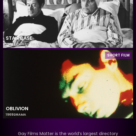
STAIRCASE
1969
COMEDY
,
DRAMA
,
ROMANCE
SHORT FILM
OBLIVION
1969
DRAMA
Gay Films Matter is the world’s largest directory