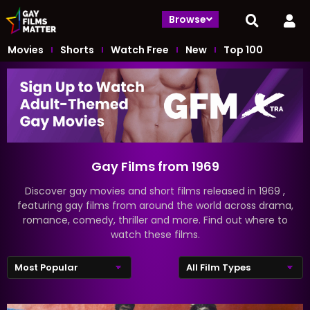
Browse
Movies
Shorts
Watch Free
New
Top 100
Gay Films from 1969
Discover gay movies and short films released in 1969 ,
featuring gay films from around the world across drama,
romance, comedy, thriller and more. Find out where to
watch these films.