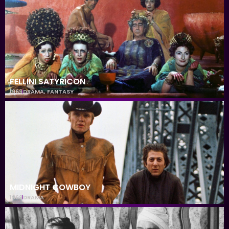
FELLINI SATYRICON
1969
DRAMA
,
FANTASY
MIDNIGHT COWBOY
1969
DRAMA