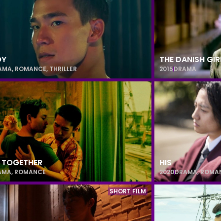
OY
THE DANISH GIR
AMA
,
ROMANCE
,
THRILLER
2015
DRAMA
 TOGETHER
HIS
AMA
,
ROMANCE
2020
DRAMA
,
ROMA
SHORT FILM