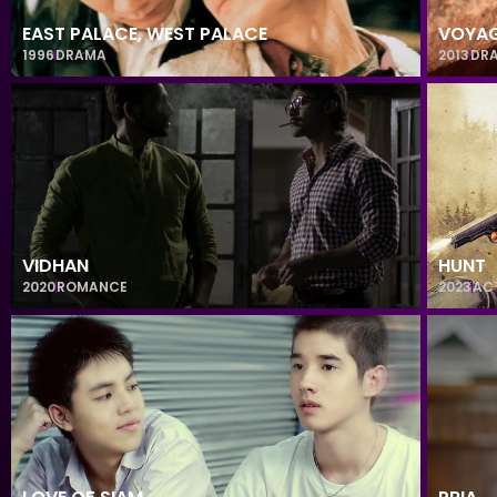
EAST PALACE, WEST PALACE
VOYA
1996
DRAMA
2013
DR
VIDHAN
HUNT
2020
ROMANCE
2023
AC