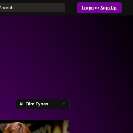
Login
or
Sign Up