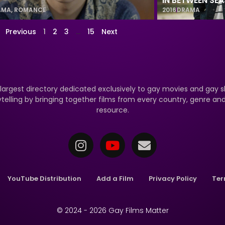
IN BETWEEN SE
AMA
,
ROMANCE
2016
DRAMA
Previous
1
2
3
…
15
Next
 largest directory dedicated exclusively to gay movies and gay s
ytelling by bringing together films from every country, genre a
resource.
YouTube Distribution
Add a Film
Privacy Policy
Ter
© 2024 - 2026 Gay Films Matter