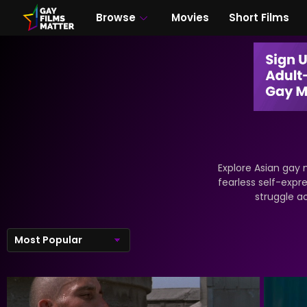
Browse
Movies
Short Films
Explore Asian gay 
fearless self-expre
struggle a