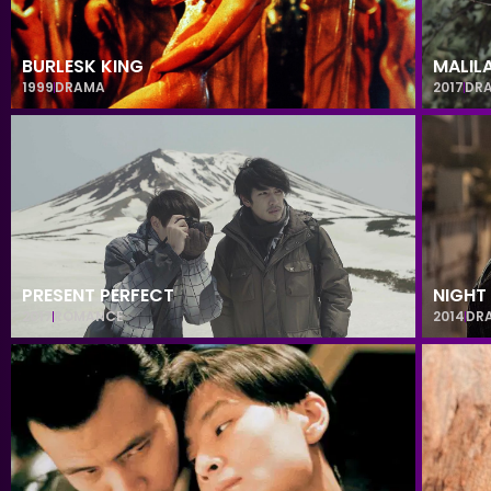
BURLESK KING
MALIL
1999
DRAMA
2017
DR
PRESENT PERFECT
NIGHT
2017
ROMANCE
2014
DR