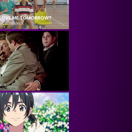
L LOVE ME TOMORROW?
MA
,
ROMANCE
NCE