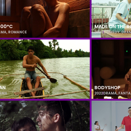
 100°C
MADE ON THE 
AMA
,
ROMANCE
2020
COMEDY
,
DRA
AN
BODYSHOP
AMA
2022
DRAMA
,
FANTA