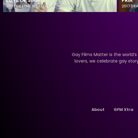
LOVE OF SIAM
PRIA
2007
DRAMA
,
MYSTERY
,
ROMANCE
2017
DR
Gay Films Matter is the world’s
lovers, we celebrate gay stor
About
GFM Xtra