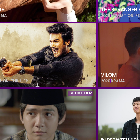
GE
THE STRANGER 
AMA
2020
ANIMATION
,
R
VILOM
TION
,
THRILLER
2020
DRAMA
SHORT FILM