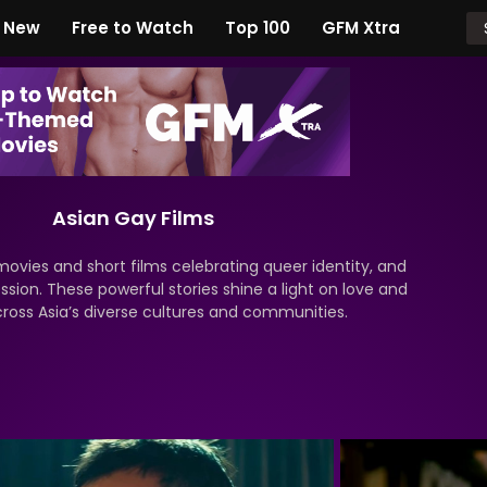
New
Free to Watch
Top 100
GFM Xtra
Asian Gay Films
movies and short films celebrating queer identity, and
ssion. These powerful stories shine a light on love and
cross Asia’s diverse cultures and communities.