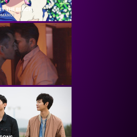
BY THE BEACH
OMANCE