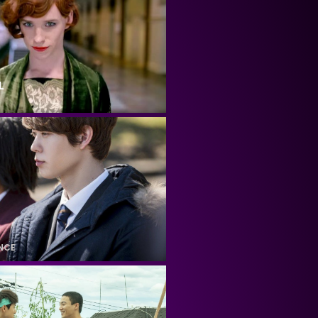
L
NCE