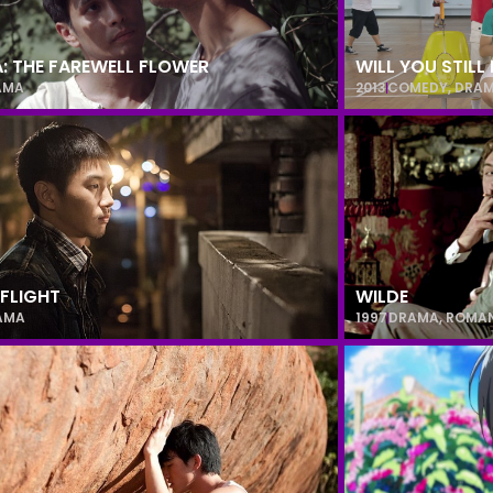
A: THE FAREWELL FLOWER
WILL YOU STIL
AMA
2013
COMEDY
,
DRA
 FLIGHT
WILDE
AMA
1997
DRAMA
,
ROMA