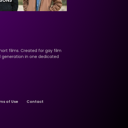
ASONS
hort films. Created for gay film
nd generation in one dedicated
ms of Use
Contact