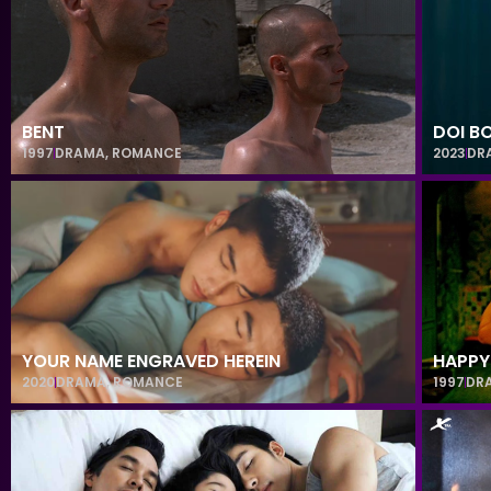
BENT
DOI B
1997
DRAMA
,
ROMANCE
2023
DR
YOUR NAME ENGRAVED HEREIN
HAPPY
2020
DRAMA
,
ROMANCE
1997
DR