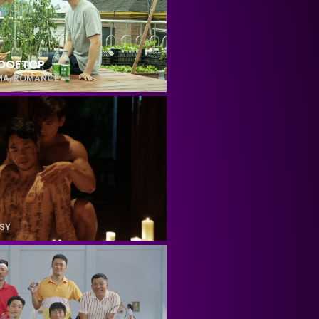
ROOFTOP
MA
,
ROMANCE
SY