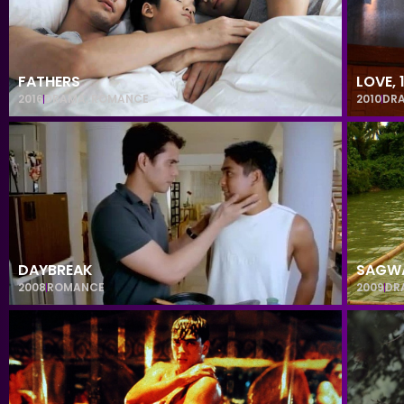
FATHERS
LOVE,
2016
DRAMA
,
ROMANCE
2010
DR
DAYBREAK
SAGW
2008
ROMANCE
2009
DR