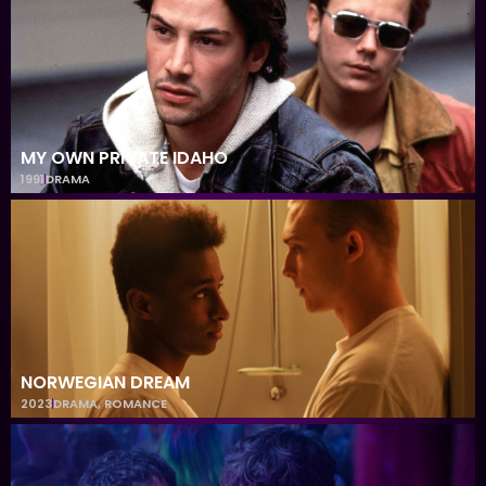
MY OWN PRIVATE IDAHO
1991
DRAMA
NORWEGIAN DREAM
2023
DRAMA
,
ROMANCE