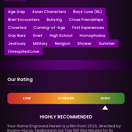
Age Gap
Asian Characters
Boys' Love (BL)
Brief Encounters
Bullying
Close Friendships
Closeted
Coming-of-Age
First Experiences
Gay Bars
Grief
High School
Homophobia
Jealousy
Military
Religion
Shower
Summer
Unrequited Love
Our Rating
LOW
AVERAGE
HIGH
HIGHLY RECOMMENDED
Your Name Engraved Herein is a film from 2020, directed by
Kuang-Hui Liu. Featured in our Top 100 Gay Movies for its