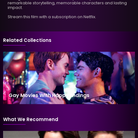
remarkable storytelling, memorable characters and lasting
impact.
Stream this film with a subscription on Netflix.
Related Collections
Gay Movies With Happy Endings
What We Recommend