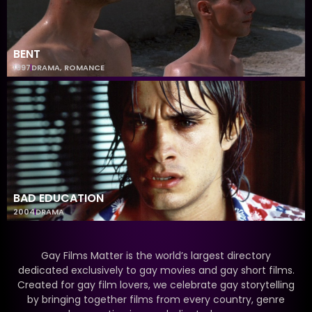
BENT
1997
DRAMA
,
ROMANCE
BAD EDUCATION
2004
DRAMA
Gay Films Matter is the world’s largest directory
dedicated exclusively to gay movies and gay short films.
Created for gay film lovers, we celebrate gay storytelling
by bringing together films from every country, genre