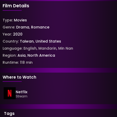
Film Details
Type:
Movies
Genre:
Drama
,
Romance
Year:
2020
Country:
Taiwan
,
United States
Language:
English
,
Mandarin
,
Min Nan
Region:
Asia
,
North America
Runtime:
118
min
Where to Watch
Netflix
Stream
Tags