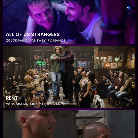
ALL OF US STRANGERS
2023
DRAMA
,
FANTASY
,
ROMANCE
RENT
2005
DRAMA
,
MUSICAL
,
ROMANCE