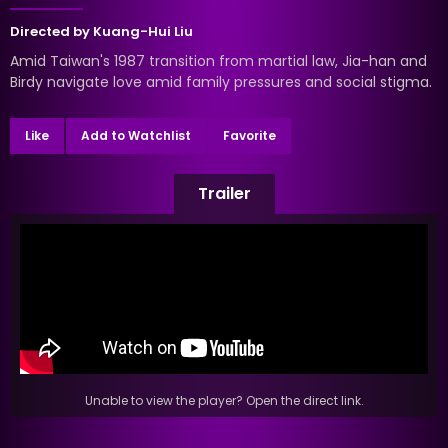
Directed by
Kuang-Hui Liu
Amid Taiwan's 1987 transition from martial law, Jia-han and
Birdy navigate love amid family pressures and social stigma.
Like
Add to Watchlist
Favorite
Trailer
Unable to view the player? Open the direct link.