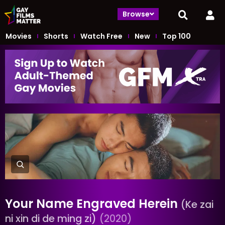
Browse
Movies
Shorts
Watch Free
New
Top 100
Your Name Engraved Herein
(Ke zai
ni xin di de ming zi)
(2020)