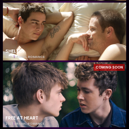
SHELTER
2007
DRAMA
,
ROMANCE
COMING SOON
FREE AT HEART
2025
DRAMA
,
ROMANCE