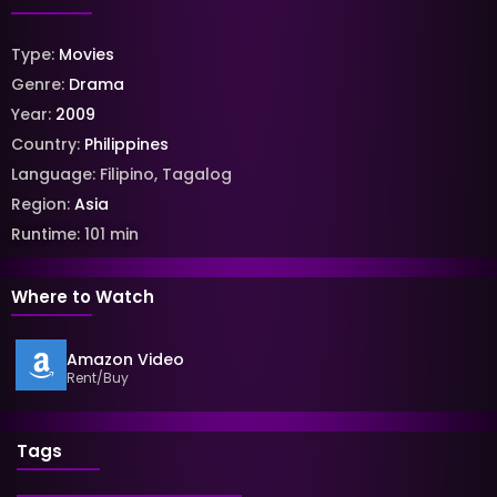
Type:
Movies
Genre:
Drama
Year:
2009
Country:
Philippines
Language:
Filipino
,
Tagalog
Region:
Asia
Runtime:
101
min
Where to Watch
Amazon Video
Rent/Buy
Tags