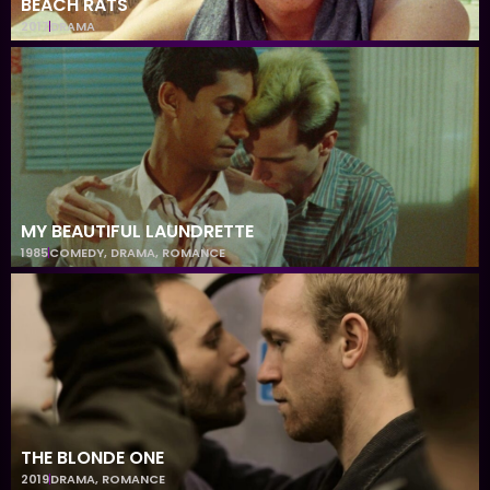
BEACH RATS
2017
DRAMA
MY BEAUTIFUL LAUNDRETTE
1985
COMEDY
,
DRAMA
,
ROMANCE
THE BLONDE ONE
2019
DRAMA
,
ROMANCE