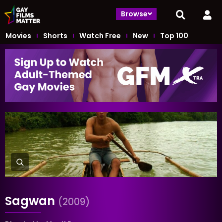
Browse
Movies
Shorts
Watch Free
New
Top 100
Sagwan
(2009)