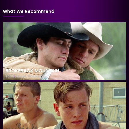
What We Recommend
BROKEBACK MOUNTAIN
2005
DRAMA
,
ROMANCE