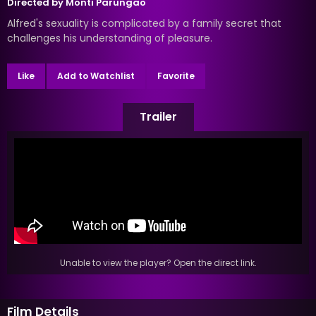
Directed by
Monti Parungao
Alfred's sexuality is complicated by a family secret that
challenges his understanding of pleasure.
Like
Add to Watchlist
Favorite
Trailer
Unable to view the player? Open the direct link.
Film Details