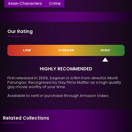
Asian Characters
Crime
Our Rating
LOW
AVERAGE
HIGH
HIGHLY RECOMMENDED
First released in 2009, Sagwan is a film from director Monti
Parungao. Recognised by Gay Films Matter as a high quality
gay movie worthy of your time.
Available to rent or purchase through Amazon Video.
Related Collections