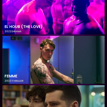
EL HOUB (THE LOVE)
2022
DRAMA
FEMME
2023
THRILLER