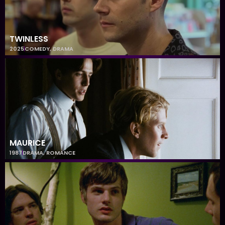
TWINLESS
2025
COMEDY
,
DRAMA
MAURICE
1987
DRAMA
,
ROMANCE