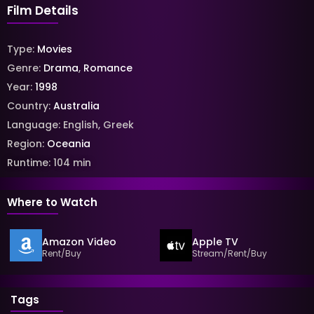
Film Details
Type:
Movies
Genre:
Drama
,
Romance
Year:
1998
Country:
Australia
Language:
English
,
Greek
Region:
Oceania
Runtime:
104
min
Where to Watch
Amazon Video
Apple TV
Rent/Buy
Stream/Rent/Buy
Tags