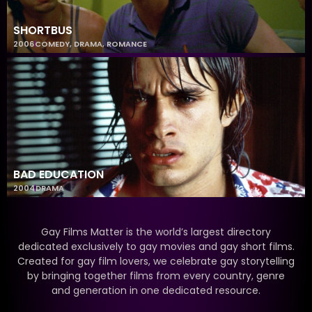
SHORTBUS
2006
COMEDY
,
DRAMA
,
ROMANCE
BAD EDUCATION
2004
DRAMA
Gay Films Matter is the world’s largest directory
dedicated exclusively to gay movies and gay short films.
Created for gay film lovers, we celebrate gay storytelling
by bringing together films from every country, genre
and generation in one dedicated resource.