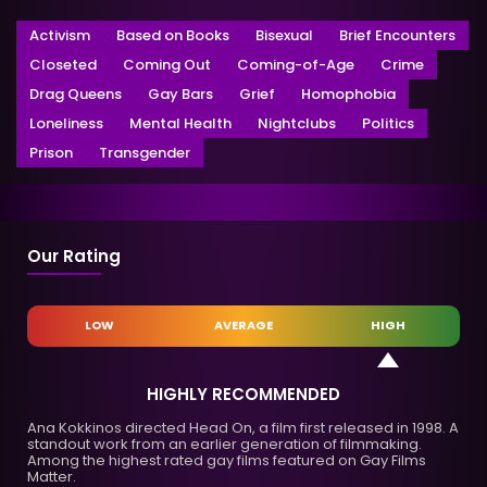
Activism
Based on Books
Bisexual
Brief Encounters
Closeted
Coming Out
Coming-of-Age
Crime
Drag Queens
Gay Bars
Grief
Homophobia
Loneliness
Mental Health
Nightclubs
Politics
Prison
Transgender
Our Rating
LOW
AVERAGE
HIGH
HIGHLY RECOMMENDED
Ana Kokkinos directed Head On, a film first released in 1998. A
standout work from an earlier generation of filmmaking.
Among the highest rated gay films featured on Gay Films
Matter.