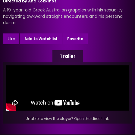
Directed by
Ana Kokkinos
A 19-year-old Greek Australian grapples with his sexuality,
navigating awkward straight encounters and his personal
desire.
Like
Add to Watchlist
Favorite
Trailer
Unable to view the player? Open the direct link.