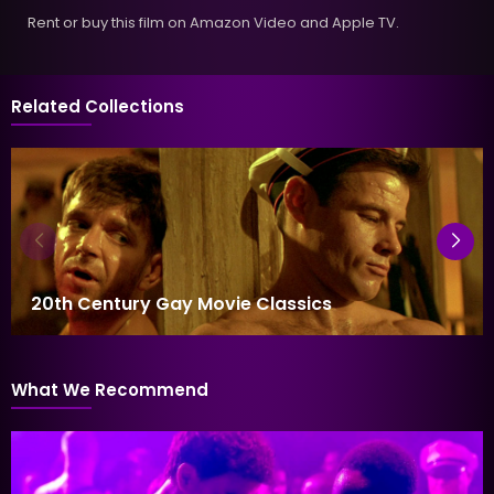
Rent or buy this film on Amazon Video and Apple TV.
Related Collections
20th Century Gay Movie Classics
What We Recommend