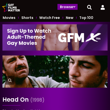
Browse
Movies
Shorts
Watch Free
New
Top 100
Head On
(1998)