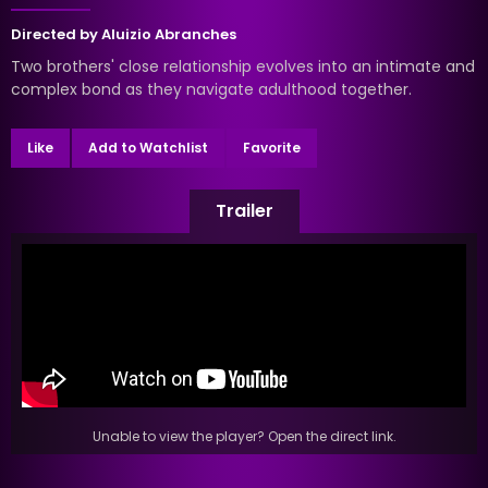
Directed by
Aluizio Abranches
Two brothers' close relationship evolves into an intimate and
complex bond as they navigate adulthood together.
Like
Add to Watchlist
Favorite
Trailer
Unable to view the player? Open the direct link.