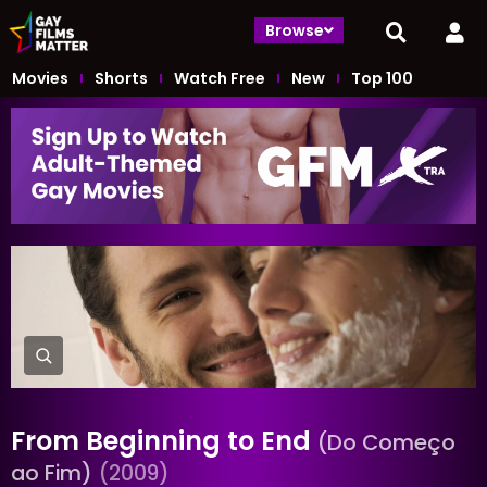
Browse
Movies
Shorts
Watch Free
New
Top 100
From Beginning to End
(Do Começo
ao Fim)
(2009)