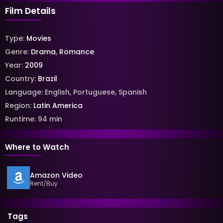
Film Details
Type:
Movies
Genre:
Drama
,
Romance
Year:
2009
Country:
Brazil
Language:
English
,
Portuguese
,
Spanish
Region:
Latin America
Runtime:
94
min
Where to Watch
Amazon Video
Rent/Buy
Tags