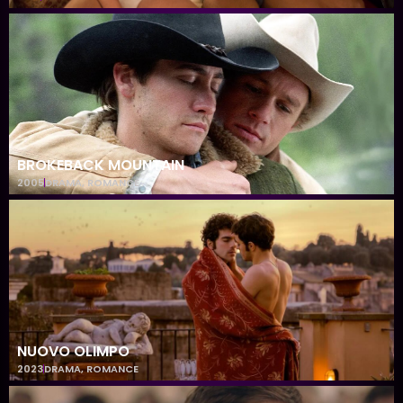
BROKEBACK MOUNTAIN
2005
DRAMA
,
ROMANCE
NUOVO OLIMPO
2023
DRAMA
,
ROMANCE