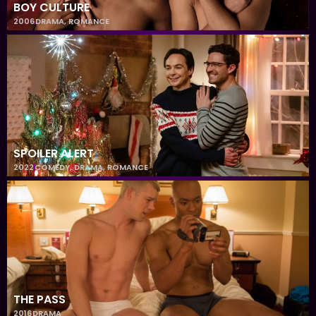
BOY CULTURE
2006
DRAMA
,
ROMANCE
SPOILER ALERT
2022
COMEDY
,
DRAMA
,
ROMANCE
THE PASS
2016
DRAMA