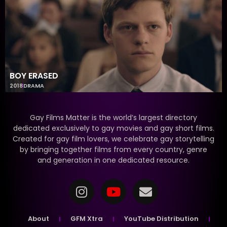
BOY ERASED
2018
DRAMA
Gay Films Matter is the world’s largest directory
dedicated exclusively to gay movies and gay short films.
Created for gay film lovers, we celebrate gay storytelling
by bringing together films from every country, genre
and generation in one dedicated resource.
About
GFM Xtra
YouTube Distribution