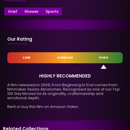
Grief
Shower
Sports
Our Rating
LOW
AVERAGE
HIGH
HIGHLY RECOMMENDED
A film released in 2009, From Beginning to End comes from
filmmaker Aluizio Abranches. Recognised as one of our Top
100 Gay Movies for its originality, craftsmanship and
emotional depth.
Rent or buy this film on Amazon Video.
Related Collections