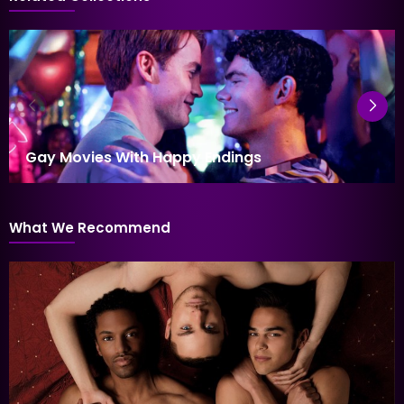
Gay Movies With Happy Endings
What We Recommend