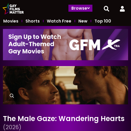
Browse
Movies
Shorts
Watch Free
New
Top 100
The Male Gaze: Wandering Hearts
(2026)