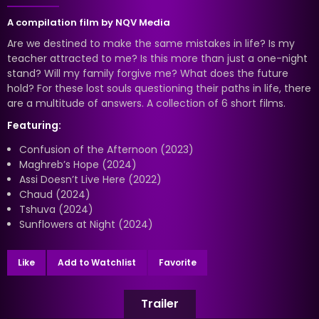
A compilation film by
NQV Media
Are we destined to make the same mistakes in life? Is my
teacher attracted to me? Is this more than just a one-night
stand? Will my family forgive me? What does the future
hold? For these lost souls questioning their paths in life, there
are a multitude of answers. A collection of 6 short films.
Featuring:
Confusion of the Afternoon (2023)
Maghreb’s Hope (2024)
Assi Doesn’t Live Here (2022)
Chaud (2024)
Tshuva (2024)
Sunflowers at Night (2024)
Like
Add to Watchlist
Favorite
Trailer