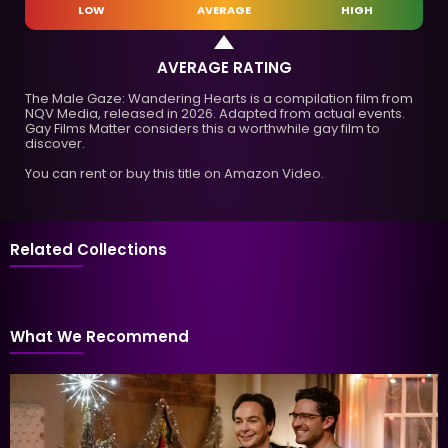
LOW
AVERAGE
HIGH
AVERAGE RATING
The Male Gaze: Wandering Hearts is a compilation film from
NQV Media, released in 2026. Adapted from actual events.
Gay Films Matter considers this a worthwhile gay film to
discover.
You can rent or buy this title on Amazon Video.
Related Collections
What We Recommend