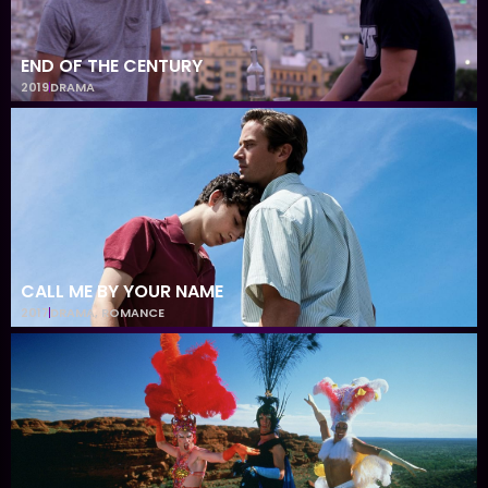
END OF THE CENTURY
2019
DRAMA
CALL ME BY YOUR NAME
2017
DRAMA
,
ROMANCE