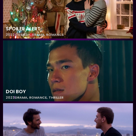
SPOILER ALERT
2022
COMEDY
,
DRAMA
,
ROMANCE
DOI BOY
2023
DRAMA
,
ROMANCE
,
THRILLER