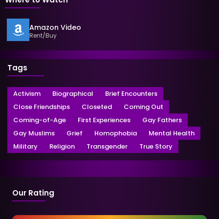
Amazon Video
Rent/Buy
Tags
Activism
Biographical
Brief Encounters
Close Friendships
Closeted
Coming Out
Coming-of-Age
First Experiences
Gay Fathers
Gay Muslims
Grief
Homophobia
Mental Health
Military
Religion
Transgender
True Story
Our Rating