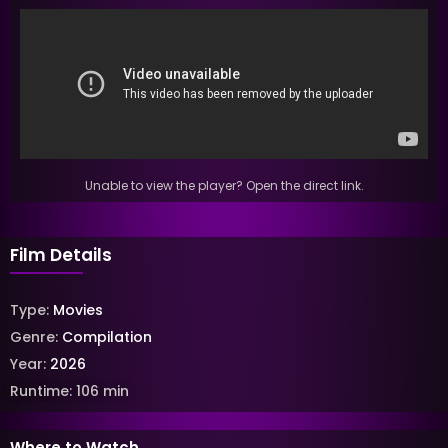
Unable to view the player? Open the direct link.
Film Details
Type:
Movies
Genre:
Compilation
Year:
2026
Runtime:
106
min
Where to Watch