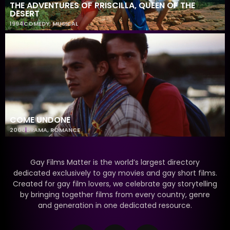
THE ADVENTURES OF PRISCILLA, QUEEN OF THE
DESERT
1994
COMEDY
,
MUSICAL
COME UNDONE
2000
DRAMA
,
ROMANCE
Gay Films Matter is the world’s largest directory
dedicated exclusively to gay movies and gay short films.
Created for gay film lovers, we celebrate gay storytelling
by bringing together films from every country, genre
and generation in one dedicated resource.