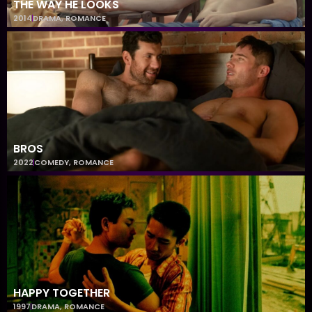
THE WAY HE LOOKS
2014
DRAMA
,
ROMANCE
BROS
2022
COMEDY
,
ROMANCE
HAPPY TOGETHER
1997
DRAMA
,
ROMANCE