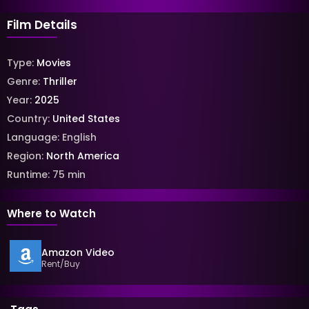
Film Details
Type:
Movies
Genre:
Thriller
Year:
2025
Country:
United States
Language:
English
Region:
North America
Runtime:
75
min
Where to Watch
Amazon Video
Rent/Buy