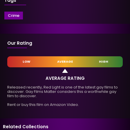
Tags
Crime
Our Rating
LOW
AVERAGE
HIGH
AVERAGE RATING
Released recently, Red Light is one of the latest gay films to
discover. Gay Films Matter considers this a worthwhile gay
film to discover.
Rent or buy this film on Amazon Video.
Related Collections