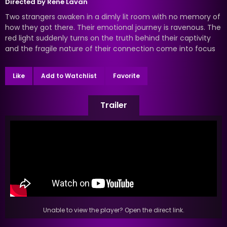
Directed by
René Lavan
Two strangers awaken in a dimly lit room with no memory of
how they got there. Their emotional journey is ravenous. The
red light suddenly turns on the truth behind their captivity
and the fragile nature of their connection come into focus
Like
Add to Watchlist
Favorite
Trailer
Unable to view the player? Open the direct link.