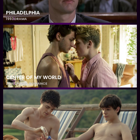
PHILADELPHIA
1993
DRAMA
CENTER OF MY WORLD
2016
DRAMA
,
ROMANCE