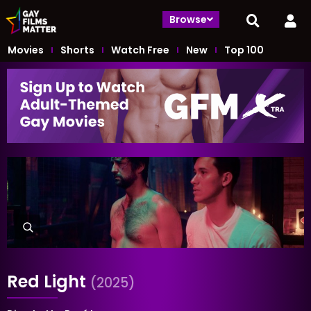
Browse
Movies
Shorts
Watch Free
New
Top 100
Red Light
(2025)