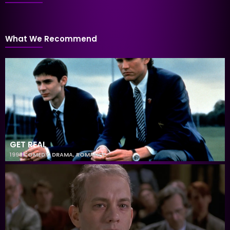
What We Recommend
GET REAL
1998
COMEDY
,
DRAMA
,
ROMANCE