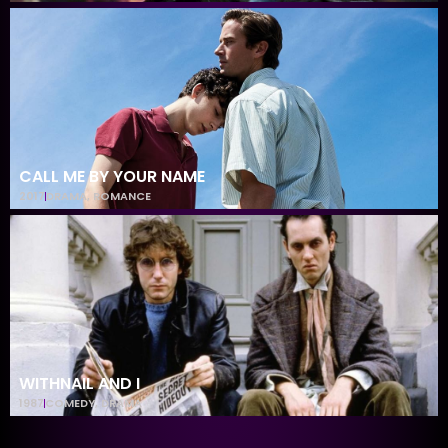
CALL ME BY YOUR NAME
2017
DRAMA
,
ROMANCE
WITHNAIL AND I
1987
COMEDY
,
DRAMA