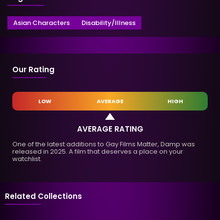
Asian Characters
Disability/Illness
Our Rating
LOW
AVERAGE
HIGH
AVERAGE RATING
One of the latest additions to Gay Films Matter, Damp was
released in 2025. A film that deserves a place on your
watchlist.
Related Collections