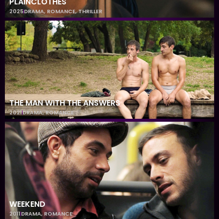
PLAINCLOTHES
2025
DRAMA
,
ROMANCE
,
THRILLER
THE MAN WITH THE ANSWERS
2021
DRAMA
,
ROMANCE
WEEKEND
2011
DRAMA
,
ROMANCE