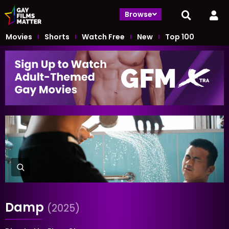
Browse
Movies
Shorts
Watch Free
New
Top 100
Damp
(2025)