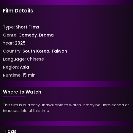
Film Details
Type:
Short Films
Genre:
Comedy
,
Drama
Year:
2025
Country:
South Korea
,
Taiwan
Language:
Chinese
Region:
Asia
Runtime:
15
min
Where to Watch
This film is currently unavailable to watch. It may be unreleased or
inaccessible at this time.
Tags