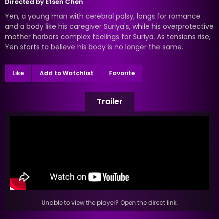
Directed by
Etsen Chen
Yen, a young man with cerebral palsy, longs for romance
and a body like his caregiver Suriya's, while his overprotective
mother harbors complex feelings for Suriya. As tensions rise,
Yen starts to believe his body is no longer the same.
Like
Add to Watchlist
Favorite
Trailer
Unable to view the player? Open the direct link.