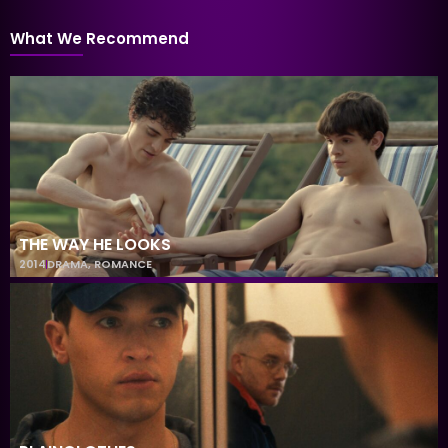
What We Recommend
THE WAY HE LOOKS
2014
DRAMA
,
ROMANCE