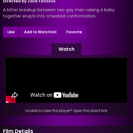
Directed by
Zack Fonzovs
A bitter breakup between two gay men raising a baby
together erupts into a heated confrontation.
Like
Add to Watchlist
Favorite
Watch
Unable to view the player? Open the direct link.
Film Details