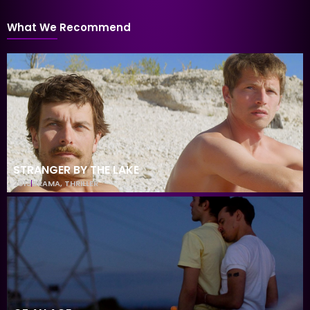
What We Recommend
STRANGER BY THE LAKE
2013
DRAMA
,
THRILLER