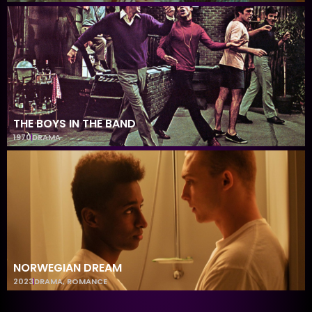
THE BOYS IN THE BAND
1970
DRAMA
NORWEGIAN DREAM
2023
DRAMA
,
ROMANCE