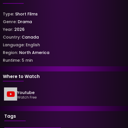
Type:
Short Films
Genre:
Drama
Year:
2026
Country:
Canada
Language:
English
Region:
North America
Runtime:
5
min
Where to Watch
Youtube
Watch Free
Tags