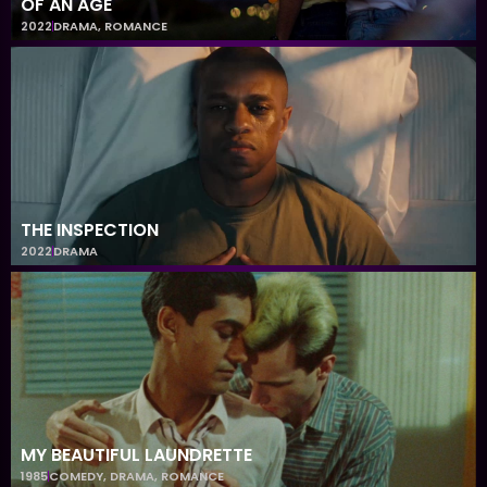
OF AN AGE
2022
DRAMA
,
ROMANCE
THE INSPECTION
2022
DRAMA
MY BEAUTIFUL LAUNDRETTE
1985
COMEDY
,
DRAMA
,
ROMANCE