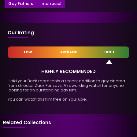
Gay Fathers
Interracial
Our Rating
LOW
AVERAGE
HIGH
HIGHLY RECOMMENDED
Hold your Back represents a recent addition to gay cinema
from director Zack Fonzovs. A rewarding watch for anyone
looking for an outstanding gay film.
You can watch this film free on YouTube.
Related Collections