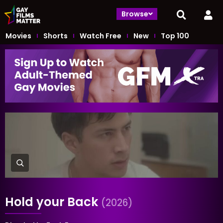
Browse
Movies
Shorts
Watch Free
New
Top 100
Hold your Back
(2026)