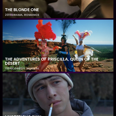
THE BLONDE ONE
2019
DRAMA
,
ROMANCE
THE ADVENTURES OF PRISCILLA, QUEEN OF THE
DESERT
1994
COMEDY
,
MUSICAL