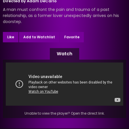
Directed by
Adam DeCarlo
A man must confront the pain and trauma of a past
relationship, as a former lover unexpectedly arrives on his
doorstep.
Like
Add to Watchlist
Favorite
Watch
Unable to view the player? Open the direct link.