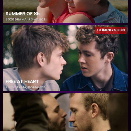
SUMMER OF 85
2020
DRAMA
,
ROMANCE
COMING SOON
FREE AT HEART
2025
DRAMA
,
ROMANCE