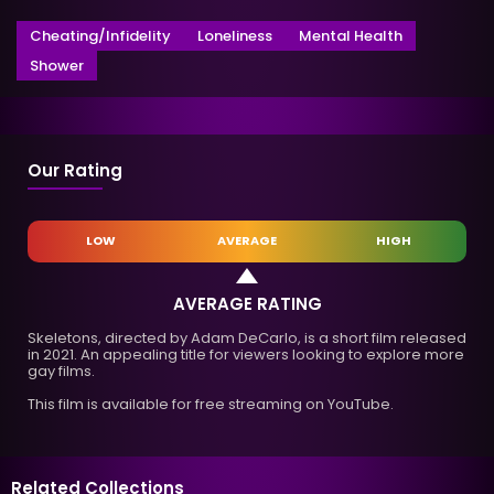
Cheating/Infidelity
Loneliness
Mental Health
Shower
Our Rating
LOW
AVERAGE
HIGH
AVERAGE RATING
Skeletons, directed by Adam DeCarlo, is a short film released
in 2021. An appealing title for viewers looking to explore more
gay films.
This film is available for free streaming on YouTube.
Related Collections