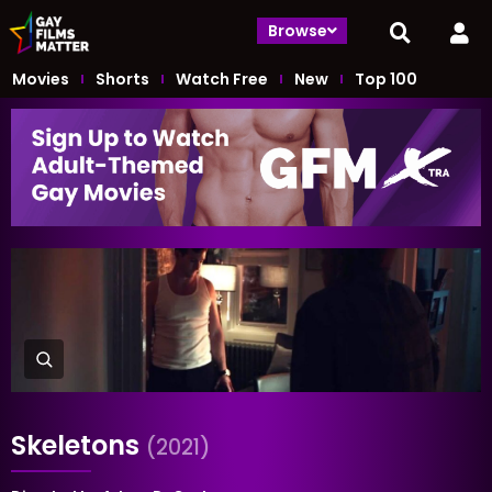
Browse
Movies
Shorts
Watch Free
New
Top 100
Skeletons
(2021)