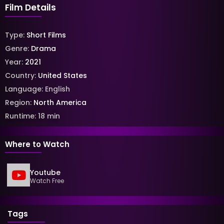
Film Details
Type:
Short Films
Genre:
Drama
Year:
2021
Country:
United States
Language:
English
Region:
North America
Runtime:
18
min
Where to Watch
Youtube
Watch Free
Tags