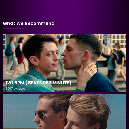
What We Recommend
120 BPM (BEATS PER MINUTE)
2017
DRAMA