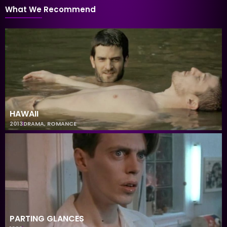
What We Recommend
HAWAII
2013
DRAMA
,
ROMANCE
PARTING GLANCES