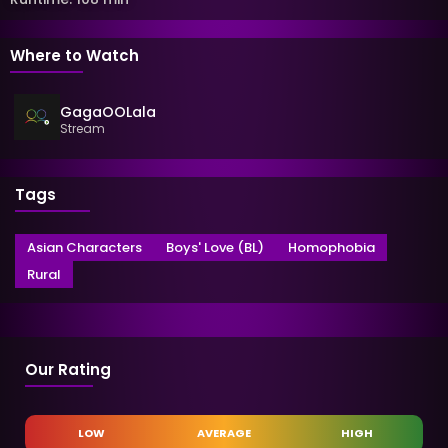
Where to Watch
GagaOOLala
Stream
Tags
Asian Characters
Boys' Love (BL)
Homophobia
Rural
Our Rating
LOW
AVERAGE
HIGH