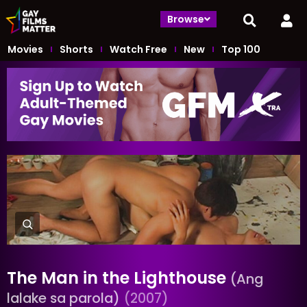
Browse
Movies
Shorts
Watch Free
New
Top 100
The Man in the Lighthouse
(Ang
lalake sa parola)
(2007)