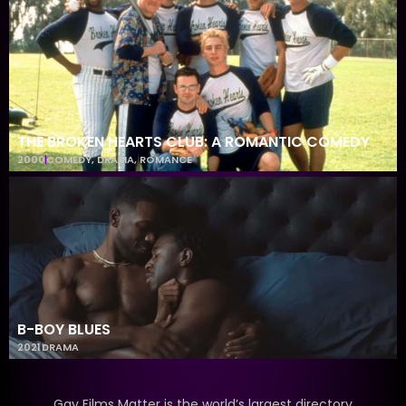
THE BROKEN HEARTS CLUB: A ROMANTIC COMEDY
2000
COMEDY
,
DRAMA
,
ROMANCE
B-BOY BLUES
2021
DRAMA
Gay Films Matter is the world’s largest directory