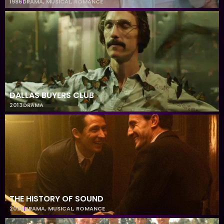
1986
DRAMA
,
MUSICAL
,
ROMANCE
DALLAS BUYERS CLUB
2013
DRAMA
THE HISTORY OF SOUND
2025
DRAMA
,
MUSICAL
,
ROMANCE