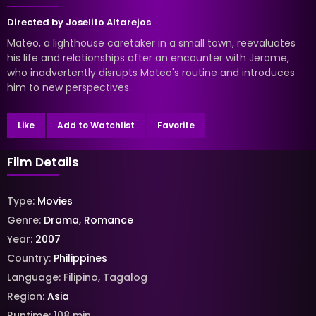
Directed by
Joselito Altarejos
Mateo, a lighthouse caretaker in a small town, reevaluates
his life and relationships after an encounter with Jerome,
who inadvertently disrupts Mateo's routine and introduces
him to new perspectives.
Like
Add to Watchlist
Favorite
Film Details
Type:
Movies
Genre:
Drama
,
Romance
Year:
2007
Country:
Philippines
Language:
Filipino
,
Tagalog
Region:
Asia
Runtime:
108
min