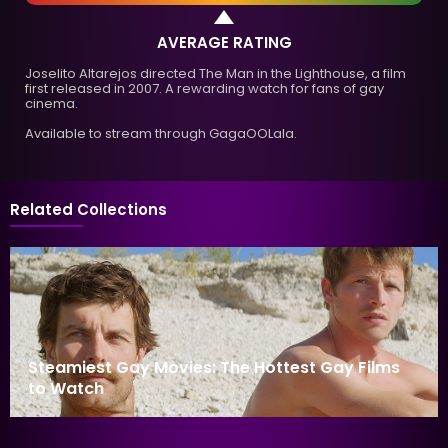
AVERAGE RATING
Joselito Altarejos directed The Man in the Lighthouse, a film
first released in 2007. A rewarding watch for fans of gay
cinema.
Available to stream through GagaOOLala.
Related Collections
Steamiest Gay Movies: The Hottest Gay Films
to Watch