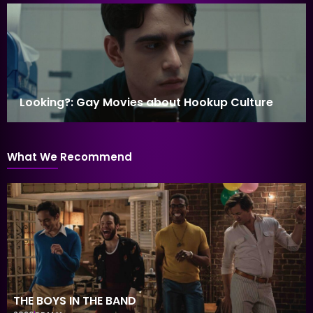
Looking?: Gay Movies about Hookup Culture
What We Recommend
THE BOYS IN THE BAND