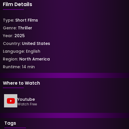
Film Details
Type:
Short Films
Genre:
Thriller
Year:
2025
Country:
United States
Language:
English
Region:
North America
Runtime:
14
min
Where to Watch
Youtube
Watch Free
Tags