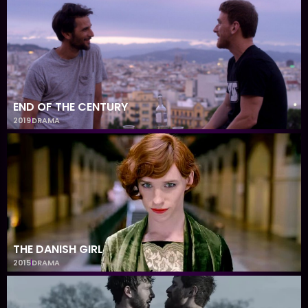
END OF THE CENTURY
2019
DRAMA
THE DANISH GIRL
2015
DRAMA