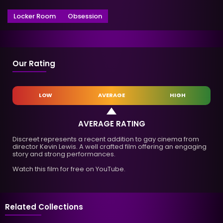
Locker Room
Obsession
Our Rating
LOW
AVERAGE
HIGH
AVERAGE RATING
Discreet represents a recent addition to gay cinema from
director Kevin Lewis. A well crafted film offering an engaging
story and strong performances.
Watch this film for free on YouTube.
Related Collections