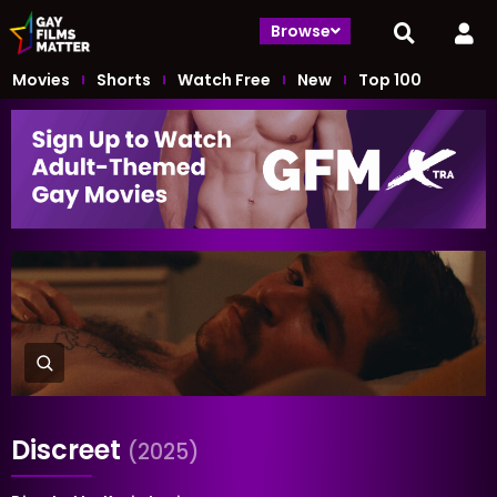
Browse
Movies
Shorts
Watch Free
New
Top 100
Discreet
(2025)