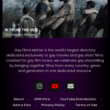
IN FROM THE SIDE
2022
DRAMA
,
ROMANCE
Gay Films Matter is the world’s largest directory
dedicated exclusively to gay movies and gay short films.
Created for gay film lovers, we celebrate gay storytelling
by bringing together films from every country, genre
and generation in one dedicated resource.
About
GFM Xtra
YouTube Distribution
Add a Film
Privacy Policy
Terms of Use