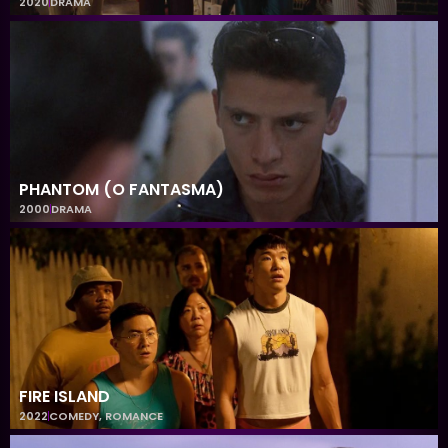
2020
DRAMA
PHANTOM (O FANTASMA)
2000
DRAMA
FIRE ISLAND
2022
COMEDY
,
ROMANCE