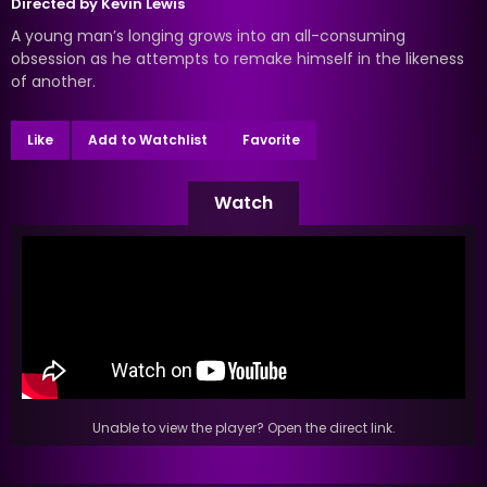
Directed by
Kevin Lewis
A young man’s longing grows into an all-consuming
obsession as he attempts to remake himself in the likeness
of another.
Like
Add to Watchlist
Favorite
Watch
Unable to view the player? Open the direct link.