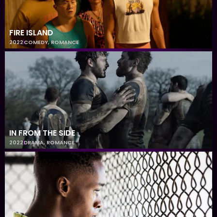
FIRE ISLAND
2022
COMEDY
,
ROMANCE
IN FROM THE SIDE
2022
DRAMA
,
ROMANCE