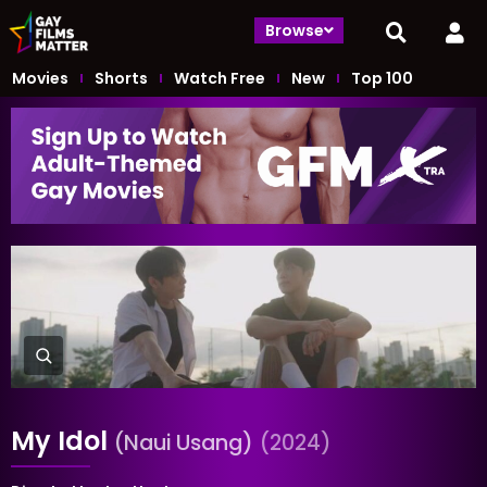
Browse
Movies
Shorts
Watch Free
New
Top 100
My Idol
(Naui Usang)
(2024)