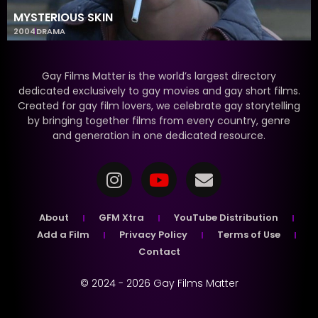
MYSTERIOUS SKIN
2004
DRAMA
Gay Films Matter is the world’s largest directory
dedicated exclusively to gay movies and gay short films.
Created for gay film lovers, we celebrate gay storytelling
by bringing together films from every country, genre
and generation in one dedicated resource.
About
GFM Xtra
YouTube Distribution
Add a Film
Privacy Policy
Terms of Use
Contact
© 2024 - 2026 Gay Films Matter