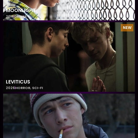
MOONLIGHT
2016
DRAMA
NEW
LEVITICUS
2026
HORROR
,
SCI-FI