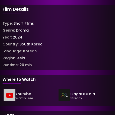
Film Details
Type:
Short Films
Genre:
Drama
Year:
2024
Country:
South Korea
Language:
Korean
Region:
Asia
Runtime:
20
min
Where to Watch
Youtube
GagaOOLala
Watch Free
Stream