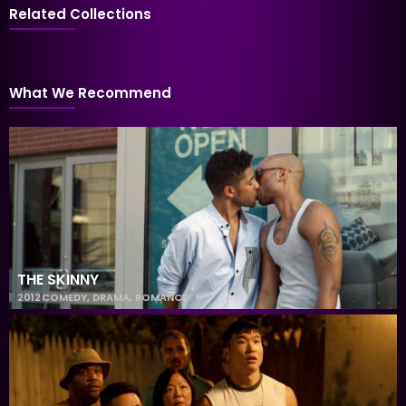
Related Collections
What We Recommend
THE SKINNY
2012
COMEDY
,
DRAMA
,
ROMANCE