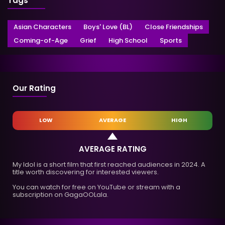
Tags
Asian Characters
Boys' Love (BL)
Close Friendships
Coming-of-Age
Grief
High School
Sports
Our Rating
LOW
AVERAGE
HIGH
AVERAGE RATING
My Idol is a short film that first reached audiences in 2024. A
title worth discovering for interested viewers.
You can watch for free on YouTube or stream with a
subscription on GagaOOLala.