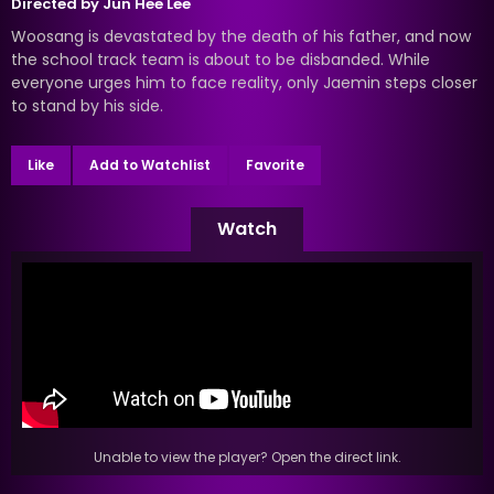
Directed by
Jun Hee Lee
Woosang is devastated by the death of his father, and now
the school track team is about to be disbanded. While
everyone urges him to face reality, only Jaemin steps closer
to stand by his side.
Like
Add to Watchlist
Favorite
Watch
Unable to view the player? Open the direct link.