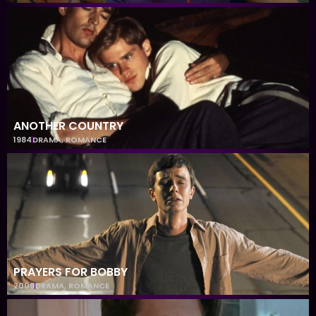
ANOTHER COUNTRY
1984
DRAMA
,
ROMANCE
PRAYERS FOR BOBBY
2009
DRAMA
,
ROMANCE