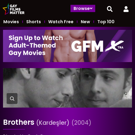
Browse
Movies
Shorts
Watch Free
New
Top 100
Brothers
(Kardeşler)
(2004)