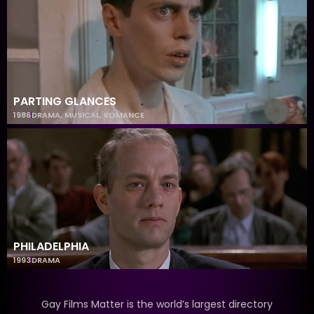
PARTING GLANCES
1986
DRAMA
,
MUSICAL
,
ROMANCE
PHILADELPHIA
1993
DRAMA
Gay Films Matter is the world’s largest directory