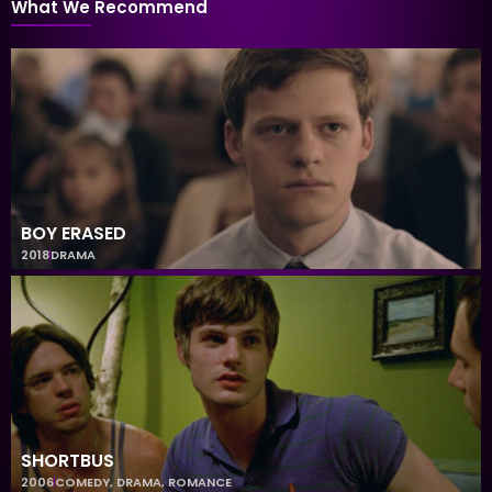
What We Recommend
BOY ERASED
2018
DRAMA
SHORTBUS
2006
COMEDY
,
DRAMA
,
ROMANCE