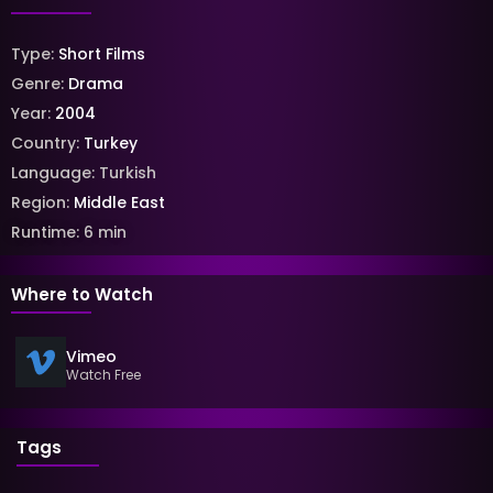
Type:
Short Films
Genre:
Drama
Year:
2004
Country:
Turkey
Language:
Turkish
Region:
Middle East
Runtime:
6
min
Where to Watch
Vimeo
Watch Free
Tags