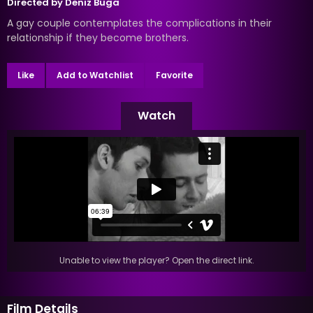
Directed by
Deniz Buga
A gay couple contemplates the complications in their
relationship if they become brothers.
Like
Add to Watchlist
Favorite
Watch
Unable to view the player? Open the direct link.
Film Details