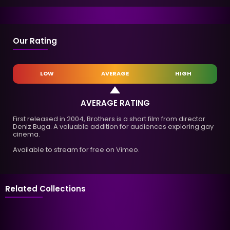
Our Rating
LOW
AVERAGE
HIGH
AVERAGE RATING
First released in 2004, Brothers is a short film from director
Deniz Buga. A valuable addition for audiences exploring gay
cinema.
Available to stream for free on Vimeo.
Related Collections