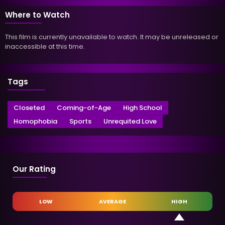
Where to Watch
This film is currently unavailable to watch. It may be unreleased or
inaccessible at this time.
Tags
Closeted
Coming-of-Age
High School
Homophobia
Sports
Unrequited Love
Our Rating
LOW
AVERAGE
HIGH