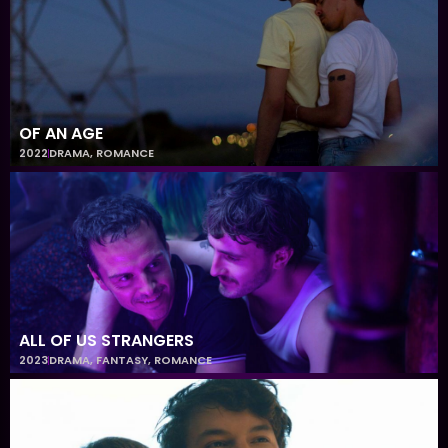
OF AN AGE
2022
DRAMA
,
ROMANCE
ALL OF US STRANGERS
2023
DRAMA
,
FANTASY
,
ROMANCE