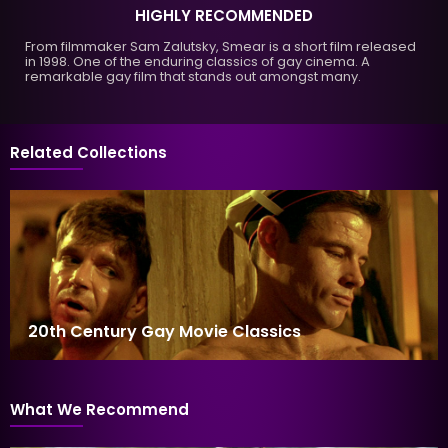
HIGHLY RECOMMENDED
From filmmaker Sam Zalutsky, Smear is a short film released
in 1998. One of the enduring classics of gay cinema. A
remarkable gay film that stands out amongst many.
Related Collections
20th Century Gay Movie Classics
What We Recommend