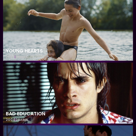
YOUNG HEARTS
2024
DRAMA
BAD EDUCATION
2004
DRAMA