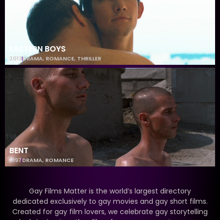
EASTERN BOYS
2013
DRAMA
,
ROMANCE
,
THRILLER
BENT
1997
DRAMA
,
ROMANCE
Gay Films Matter is the world’s largest directory
dedicated exclusively to gay movies and gay short films.
Created for gay film lovers, we celebrate gay storytelling