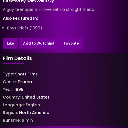
Directed by
Sam Zalutsky
A gay teenager is in love with a straight friend.
Also Featured In:
Boys Briefs (1999)
Like
Add to Watchlist
Favorite
Film Details
Type:
Short Films
Genre:
Drama
Year:
1998
Country:
United States
Language:
English
Region:
North America
Runtime:
9
min