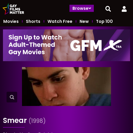
Browse
Movies
Shorts
Watch Free
New
Top 100
Smear
(1998)