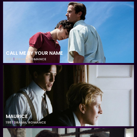
CALL ME BY YOUR NAME
2017
DRAMA
,
ROMANCE
MAURICE
1987
DRAMA
,
ROMANCE