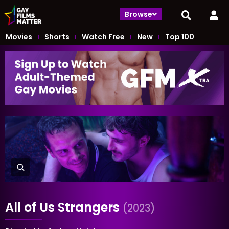
Browse
Movies
Shorts
Watch Free
New
Top 100
All of Us Strangers
(2023)