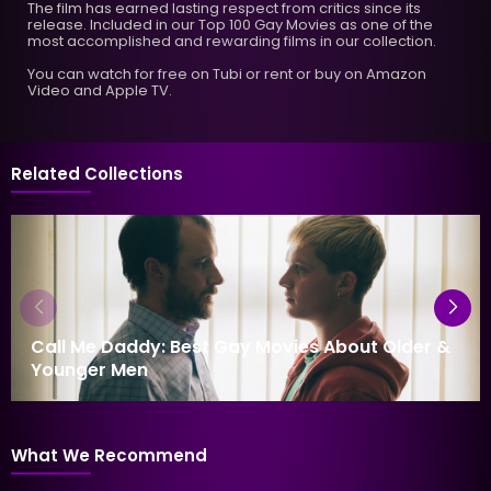
The film has earned lasting respect from critics since its
release. Included in our Top 100 Gay Movies as one of the
most accomplished and rewarding films in our collection.
You can watch for free on Tubi or rent or buy on Amazon
Video and Apple TV.
Related Collections
Call Me Daddy: Best Gay Movies About Older &
Younger Men
What We Recommend