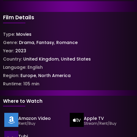
Film Details
Type:
Movies
Genre:
Drama
,
Fantasy
,
Romance
Year:
2023
Country:
United Kingdom
,
United States
Language:
English
Region:
Europe
,
North America
Runtime:
105
min
Where to Watch
Amazon Video
Apple TV
Rent/Buy
Stream/Rent/Buy
Tubi