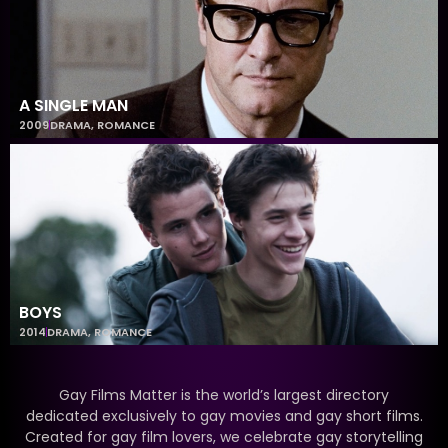
A SINGLE MAN
2009
DRAMA
,
ROMANCE
BOYS
2014
DRAMA
,
ROMANCE
Gay Films Matter is the world’s largest directory
dedicated exclusively to gay movies and gay short films.
Created for gay film lovers, we celebrate gay storytelling