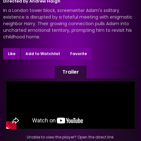
Directed by
Andrew Haigh
In a London tower block, screenwriter Adam's solitary
existence is disrupted by a fateful meeting with enigmatic
neighbor Harry. Their growing connection pulls Adam into
uncharted emotional territory, prompting him to revisit his
childhood home.
Like
Add to Watchlist
Favorite
Trailer
Unable to view the player? Open the direct link.