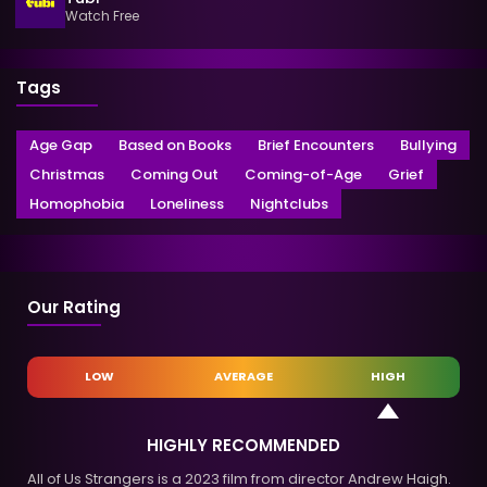
Watch Free
Tags
Age Gap
Based on Books
Brief Encounters
Bullying
Christmas
Coming Out
Coming-of-Age
Grief
Homophobia
Loneliness
Nightclubs
Our Rating
LOW
AVERAGE
HIGH
HIGHLY RECOMMENDED
All of Us Strangers is a 2023 film from director Andrew Haigh.