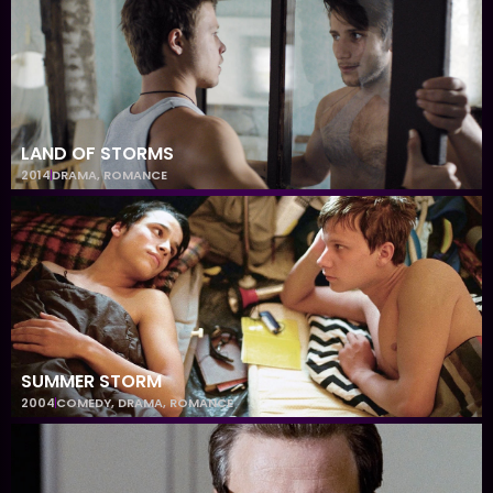
LAND OF STORMS
2014
DRAMA
,
ROMANCE
SUMMER STORM
2004
COMEDY
,
DRAMA
,
ROMANCE