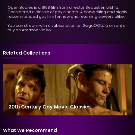
Open Bodies is a 1998 film from director Sébastien Lifshitz.
Considered a classic of gay cinema. A compelling and highly
recommended gay film for new and returning viewers alike.
You can stream with a subscription on GagaOOLala or rent or
buy on Amazon Video.
Related Collections
20th Century Gay Movie Classics
What We Recommend