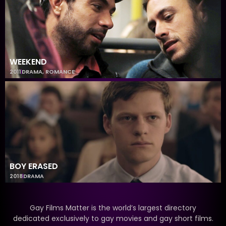
WEEKEND
2011
DRAMA
,
ROMANCE
BOY ERASED
2018
DRAMA
Gay Films Matter is the world’s largest directory
dedicated exclusively to gay movies and gay short films.