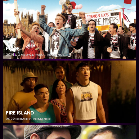
PRIDE
2014
COMEDY
,
DRAMA
,
ROMANCE
FIRE ISLAND
2022
COMEDY
,
ROMANCE