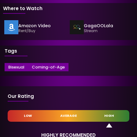
Where to Watch
Amazon Video
GagaOOLala
Rent/Buy
Stream
Tags
Bisexual
Coming-of-Age
Our Rating
LOW
AVERAGE
HIGH
HIGHLY RECOMMENDED