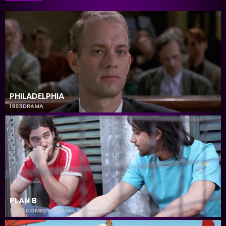
PHILADELPHIA
1993
DRAMA
PLAN B
2009
COMEDY
,
DRAMA
,
ROMANCE