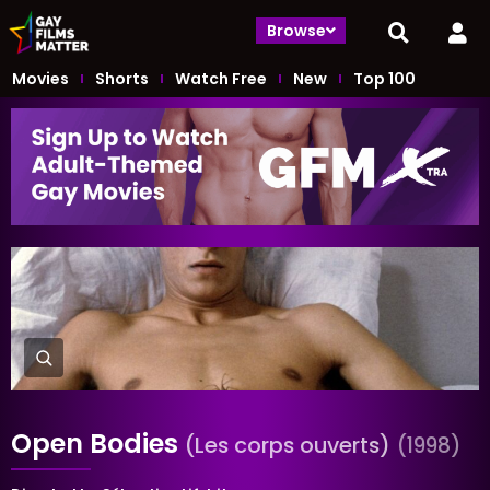
Browse
Movies
Shorts
Watch Free
New
Top 100
Open Bodies
(Les corps ouverts)
(1998)