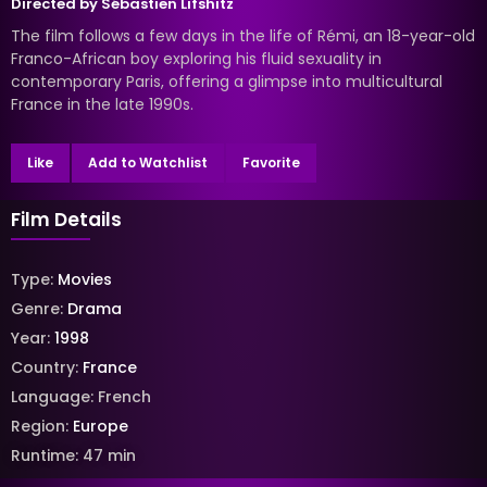
Directed by
Sébastien Lifshitz
The film follows a few days in the life of Rémi, an 18-year-old
Franco-African boy exploring his fluid sexuality in
contemporary Paris, offering a glimpse into multicultural
France in the late 1990s.
Like
Add to Watchlist
Favorite
Film Details
Type:
Movies
Genre:
Drama
Year:
1998
Country:
France
Language:
French
Region:
Europe
Runtime:
47
min