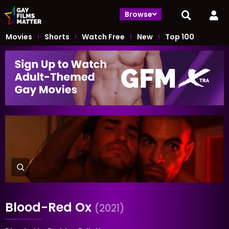
Browse
Movies
Shorts
Watch Free
New
Top 100
Blood-Red Ox
(2021)