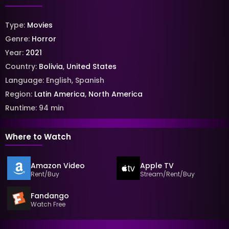
Type:
Movies
Genre:
Horror
Year:
2021
Country:
Bolivia
,
United States
Language:
English
,
Spanish
Region:
Latin America
,
North America
Runtime:
94
min
Where to Watch
Amazon Video
Apple TV
Rent/Buy
Stream/Rent/Buy
Fandango
Watch Free