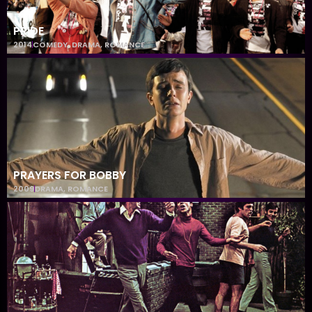
PRIDE
2014
COMEDY
,
DRAMA
,
ROMANCE
PRAYERS FOR BOBBY
2009
DRAMA
,
ROMANCE