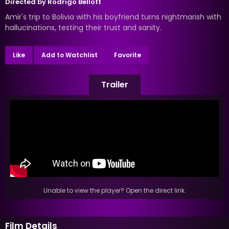
Directed by
Rodrigo Bellott
Amir's trip to Bolivia with his boyfriend turns nightmarish with
hallucinations, testing their trust and sanity.
Like
Add to Watchlist
Favorite
Trailer
Unable to view the player? Open the direct link.
Film Details