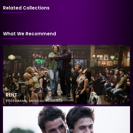
Related Collections
What We Recommend
RENT
2005
DRAMA
,
MUSICAL
,
ROMANCE