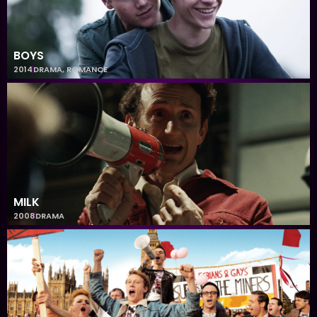
BOYS
2014
DRAMA
,
ROMANCE
MILK
2008
DRAMA