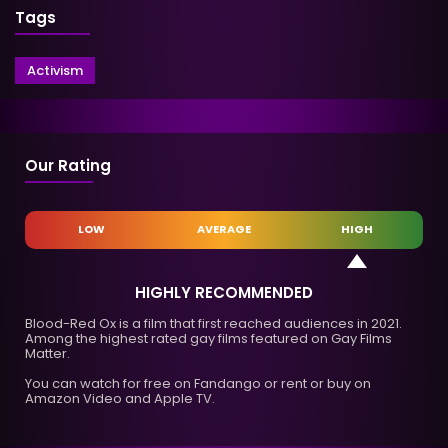
Tags
Activism
Our Rating
LOW
AVERAGE
HIGH
HIGHLY RECOMMENDED
Blood-Red Ox is a film that first reached audiences in 2021.
Among the highest rated gay films featured on Gay Films
Matter.
You can watch for free on Fandango or rent or buy on
Amazon Video and Apple TV.