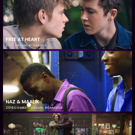
FREE AT HEART
2025
DRAMA
,
ROMANCE
NAZ & MAALIK
2015
COMEDY
,
DRAMA
,
ROMANCE