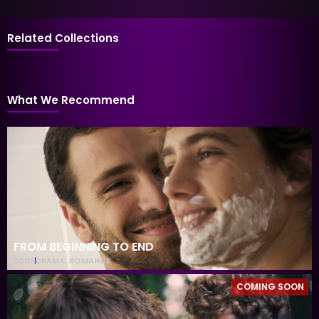
Related Collections
What We Recommend
FROM BEGINNING TO END
2009
DRAMA
,
ROMANCE
COMING SOON