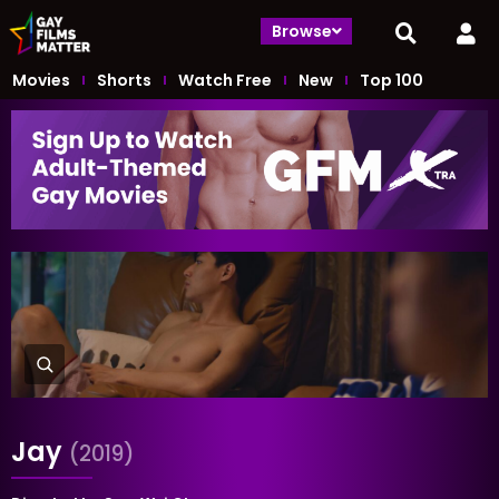
Browse
Movies
Shorts
Watch Free
New
Top 100
Jay
(2019)