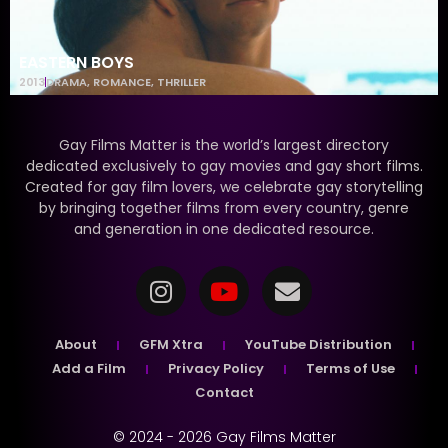
EASTERN BOYS
2013
DRAMA
,
ROMANCE
,
THRILLER
Gay Films Matter is the world’s largest directory
dedicated exclusively to gay movies and gay short films.
Created for gay film lovers, we celebrate gay storytelling
by bringing together films from every country, genre
and generation in one dedicated resource.
About
GFM Xtra
YouTube Distribution
Add a Film
Privacy Policy
Terms of Use
Contact
© 2024 - 2026 Gay Films Matter