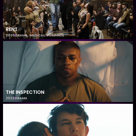
RENT
2005
DRAMA
,
MUSICAL
,
ROMANCE
THE INSPECTION
2022
DRAMA