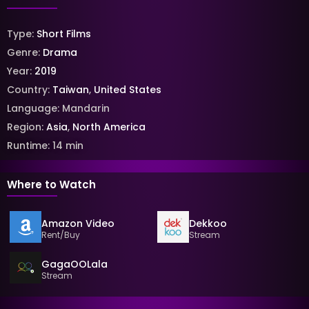
Type:
Short Films
Genre:
Drama
Year:
2019
Country:
Taiwan
,
United States
Language:
Mandarin
Region:
Asia
,
North America
Runtime:
14
min
Where to Watch
Amazon Video
Dekkoo
Rent/Buy
Stream
GagaOOLala
Stream