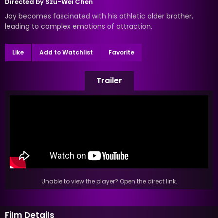
Directed by
Szu-Wei Chen
Jay becomes fascinated with his athletic older brother,
leading to complex emotions of attraction.
Like
Add to Watchlist
Favorite
Trailer
Unable to view the player? Open the direct link.
Film Details