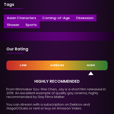
Tags
Asian Characters
Coming-of-Age
Obsession
Shower
Sports
Our Rating
LOW
AVERAGE
HIGH
HIGHLY RECOMMENDED
From filmmaker Szu-Wei Chen, Jay is a short film released in
2019. An excellent example of quality gay cinema, highly
recommended by Gay Films Matter.
You can stream with a subscription on Dekkoo and
GagaOOLala or rent or buy on Amazon Video.