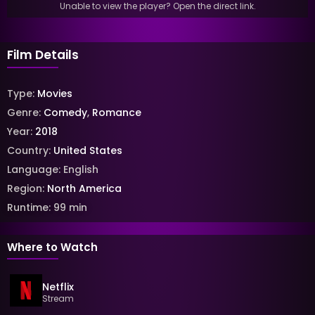
Unable to view the player? Open the direct link.
Film Details
Type:
Movies
Genre:
Comedy
,
Romance
Year:
2018
Country:
United States
Language:
English
Region:
North America
Runtime:
99
min
Where to Watch
Netflix
Stream