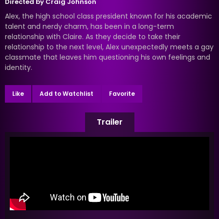
Directed by
Craig Johnson
Alex, the high school class president known for his academic
talent and nerdy charm, has been in a long-term
relationship with Claire. As they decide to take their
relationship to the next level, Alex unexpectedly meets a gay
classmate that leaves him questioning his own feelings and
identity.
Like
Add to Watchlist
Favorite
Trailer