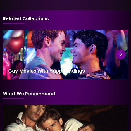
Related Collections
Gay Movies With Happy Endings
What We Recommend