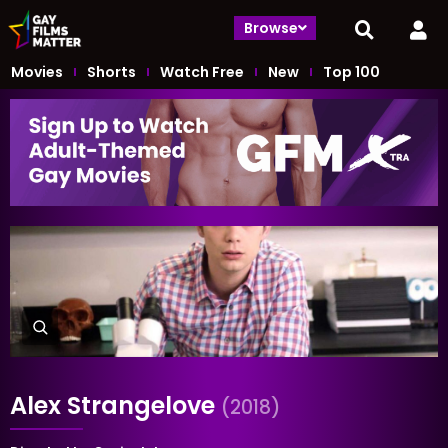
Browse
Movies
Shorts
Watch Free
New
Top 100
Alex Strangelove
(2018)