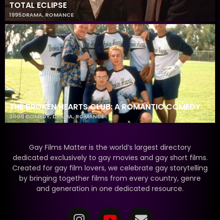
TOTAL ECLIPSE
1995
DRAMA
,
ROMANCE
THE BROKEN HEARTS CLUB: A ROMANTIC COMEDY
2000
COMEDY
,
DRAMA
,
ROMANCE
Gay Films Matter is the world’s largest directory
dedicated exclusively to gay movies and gay short films.
Created for gay film lovers, we celebrate gay storytelling
by bringing together films from every country, genre
and generation in one dedicated resource.