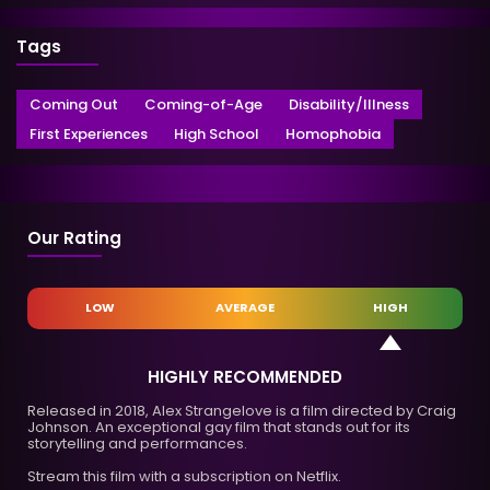
Tags
Coming Out
Coming-of-Age
Disability/Illness
First Experiences
High School
Homophobia
Our Rating
LOW
AVERAGE
HIGH
HIGHLY RECOMMENDED
Released in 2018, Alex Strangelove is a film directed by Craig
Johnson. An exceptional gay film that stands out for its
storytelling and performances.
Stream this film with a subscription on Netflix.