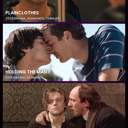
PLAINCLOTHES
2025
DRAMA
,
ROMANCE
,
THRILLER
HOLDING THE MAN
2015
DRAMA
,
ROMANCE