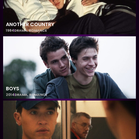
ANOTHER COUNTRY
1984
DRAMA
,
ROMANCE
BOYS
2014
DRAMA
,
ROMANCE