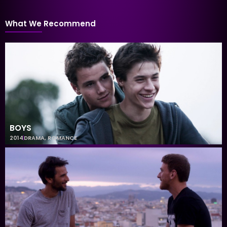
What We Recommend
BOYS
2014
DRAMA
,
ROMANCE