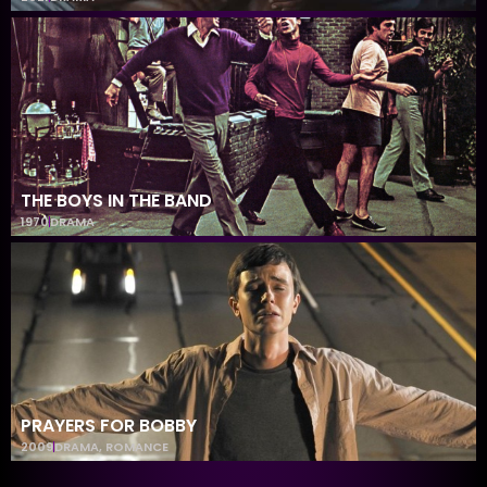
THE BOYS IN THE BAND
1970
DRAMA
PRAYERS FOR BOBBY
2009
DRAMA
,
ROMANCE