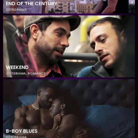
END OF THE CENTURY
2019
DRAMA
WEEKEND
2011
DRAMA
,
ROMANCE
B-BOY BLUES
2021
DRAMA