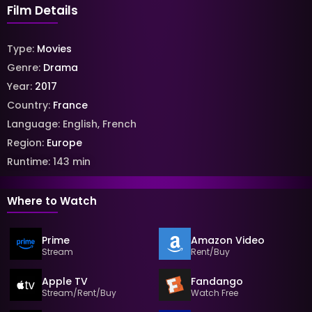
Film Details
Type:
Movies
Genre:
Drama
Year:
2017
Country:
France
Language:
English
,
French
Region:
Europe
Runtime:
143
min
Where to Watch
Prime
Amazon Video
Stream
Rent/Buy
Apple TV
Fandango
Stream/Rent/Buy
Watch Free