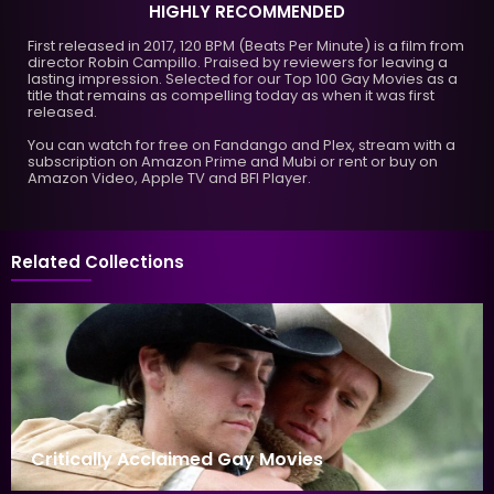
HIGHLY RECOMMENDED
First released in 2017, 120 BPM (Beats Per Minute) is a film from
director Robin Campillo. Praised by reviewers for leaving a
lasting impression. Selected for our Top 100 Gay Movies as a
title that remains as compelling today as when it was first
released.
You can watch for free on Fandango and Plex, stream with a
subscription on Amazon Prime and Mubi or rent or buy on
Amazon Video, Apple TV and BFI Player.
Related Collections
Critically Acclaimed Gay Movies