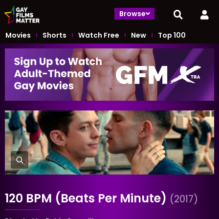
Browse
Movies
Shorts
Watch Free
New
Top 100
120 BPM (Beats Per Minute)
(2017)