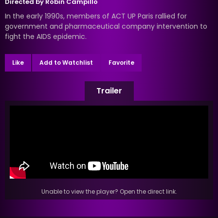
Directed by
Robin Campillo
In the early 1990s, members of ACT UP Paris rallied for
government and pharmaceutical company intervention to
fight the AIDS epidemic.
Like
Add to Watchlist
Favorite
Trailer
Unable to view the player? Open the direct link.