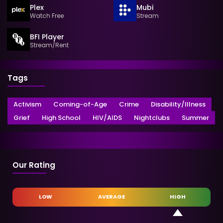
Plex
Mubi
Watch Free
Stream
BFI Player
Stream/Rent
Tags
Activism
Coming-of-Age
Crime
Disability/Illness
Grief
High School
HIV/AIDS
Nightclubs
Summer
Our Rating
LOW
AVERAGE
HIGH