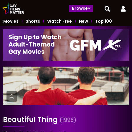
Browse
Movies
Shorts
Watch Free
New
Top 100
Beautiful Thing
(1996)