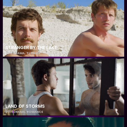
STRANGER BY THE LAKE
2013
DRAMA
,
THRILLER
LAND OF STORMS
2014
DRAMA
,
ROMANCE