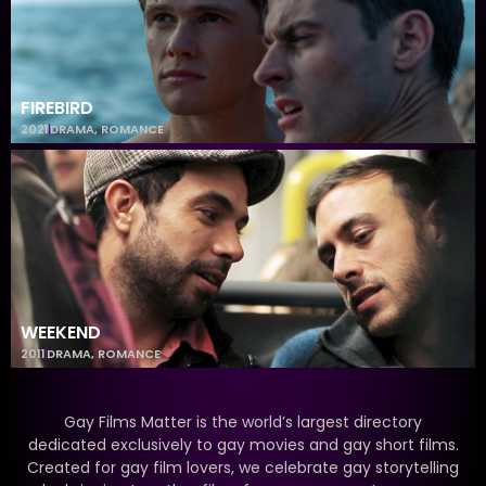
FIREBIRD
2021
DRAMA
,
ROMANCE
WEEKEND
2011
DRAMA
,
ROMANCE
Gay Films Matter is the world’s largest directory
dedicated exclusively to gay movies and gay short films.
Created for gay film lovers, we celebrate gay storytelling