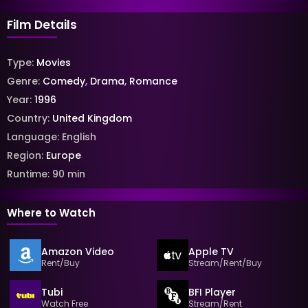
Film Details
Type:
Movies
Genre:
Comedy
,
Drama
,
Romance
Year:
1996
Country:
United Kingdom
Language:
English
Region:
Europe
Runtime:
90
min
Where to Watch
Amazon Video
Apple TV
Rent/Buy
Stream/Rent/Buy
Tubi
BFI Player
Watch Free
Stream/Rent