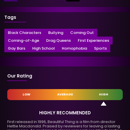
Tags
Black Characters
Bullying
Coming Out
Coming-of-Age
Drag Queens
First Experiences
Gay Bars
High School
Homophobia
Sports
Our Rating
LOW
AVERAGE
HIGH
HIGHLY RECOMMENDED
First released in 1996, Beautiful Thing is a film from director
Hettie Macdonald. Praised by reviewers for leaving a lasting