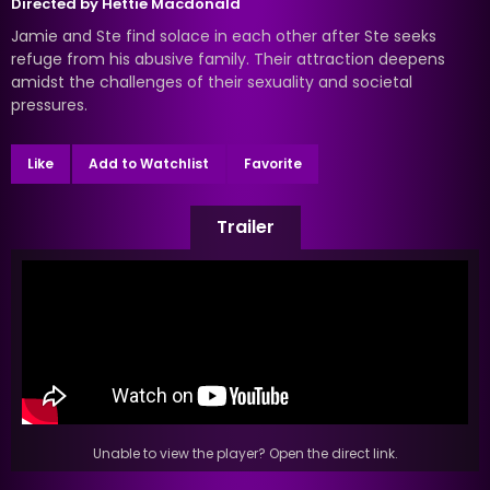
Directed by
Hettie Macdonald
Jamie and Ste find solace in each other after Ste seeks
refuge from his abusive family. Their attraction deepens
amidst the challenges of their sexuality and societal
pressures.
Like
Add to Watchlist
Favorite
Trailer
Unable to view the player? Open the direct link.