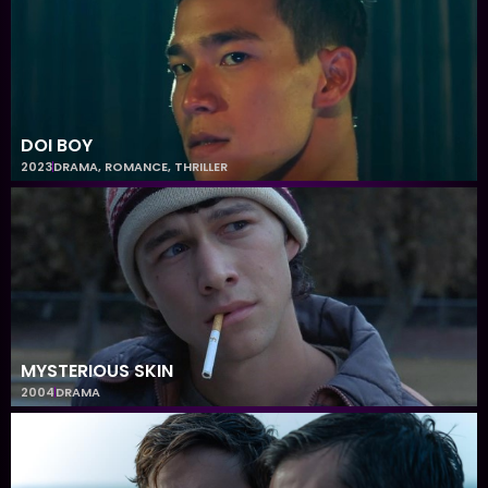
DOI BOY
2023
DRAMA
,
ROMANCE
,
THRILLER
MYSTERIOUS SKIN
2004
DRAMA