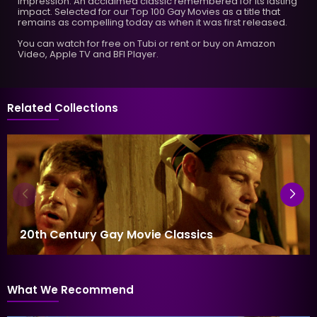
impression. An acclaimed classic remembered for its lasting
impact. Selected for our Top 100 Gay Movies as a title that
remains as compelling today as when it was first released.
You can watch for free on Tubi or rent or buy on Amazon
Video, Apple TV and BFI Player.
Related Collections
20th Century Gay Movie Classics
What We Recommend