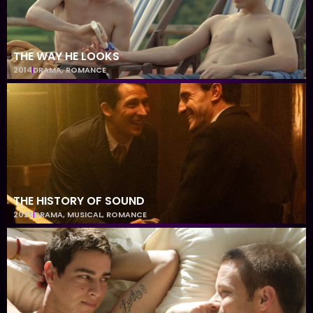
THE WAY HE LOOKS
2014
DRAMA
,
ROMANCE
THE HISTORY OF SOUND
2025
DRAMA
,
MUSICAL
,
ROMANCE