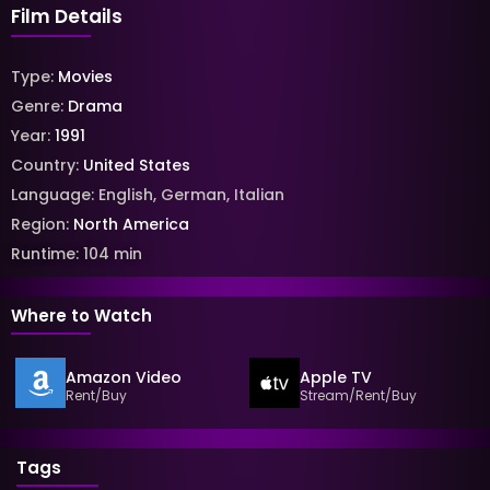
Film Details
Type:
Movies
Genre:
Drama
Year:
1991
Country:
United States
Language:
English
,
German
,
Italian
Region:
North America
Runtime:
104
min
Where to Watch
Amazon Video
Apple TV
Rent/Buy
Stream/Rent/Buy
Tags