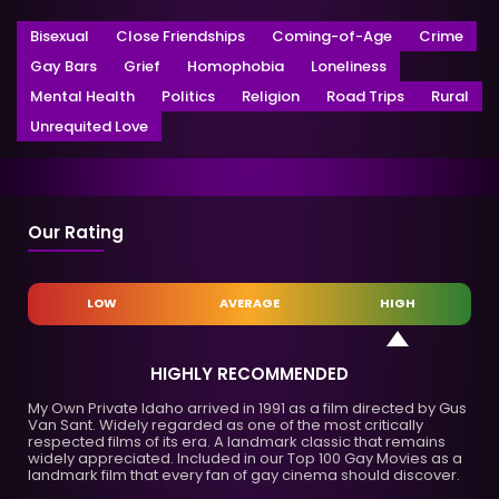
Bisexual
Close Friendships
Coming-of-Age
Crime
Gay Bars
Grief
Homophobia
Loneliness
Mental Health
Politics
Religion
Road Trips
Rural
Unrequited Love
Our Rating
LOW
AVERAGE
HIGH
HIGHLY RECOMMENDED
My Own Private Idaho arrived in 1991 as a film directed by Gus
Van Sant. Widely regarded as one of the most critically
respected films of its era. A landmark classic that remains
widely appreciated. Included in our Top 100 Gay Movies as a
landmark film that every fan of gay cinema should discover.