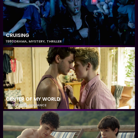
CRUISING
1980
DRAMA
,
MYSTERY
,
THRILLER
CENTER OF MY WORLD
2016
DRAMA
,
ROMANCE