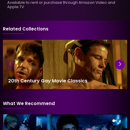
Available to rent or purchase through Amazon Video and
Apple TV.
Related Collections
20th Century Gay Movie Classics
What We Recommend