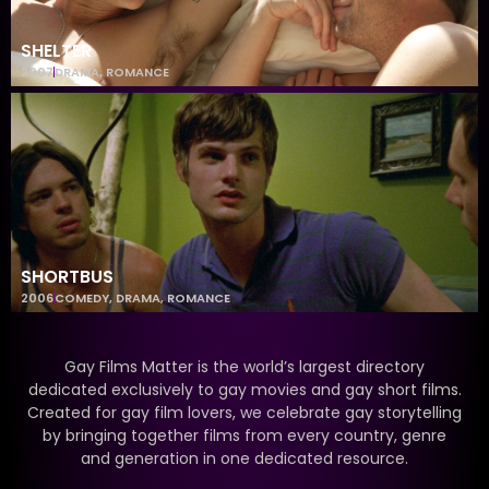
SHELTER
2007
DRAMA
,
ROMANCE
SHORTBUS
2006
COMEDY
,
DRAMA
,
ROMANCE
Gay Films Matter is the world’s largest directory
dedicated exclusively to gay movies and gay short films.
Created for gay film lovers, we celebrate gay storytelling
by bringing together films from every country, genre
and generation in one dedicated resource.