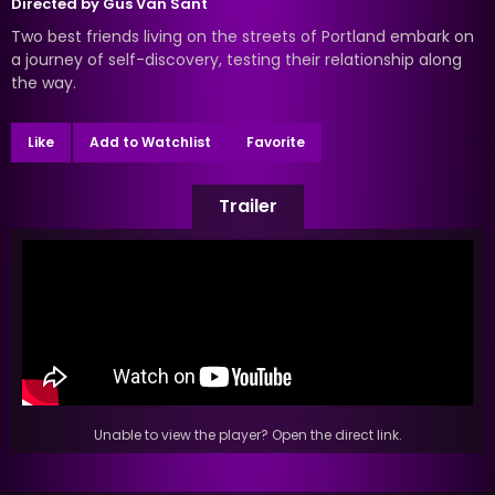
Directed by
Gus Van Sant
Two best friends living on the streets of Portland embark on
a journey of self-discovery, testing their relationship along
the way.
Like
Add to Watchlist
Favorite
Trailer
Unable to view the player? Open the direct link.