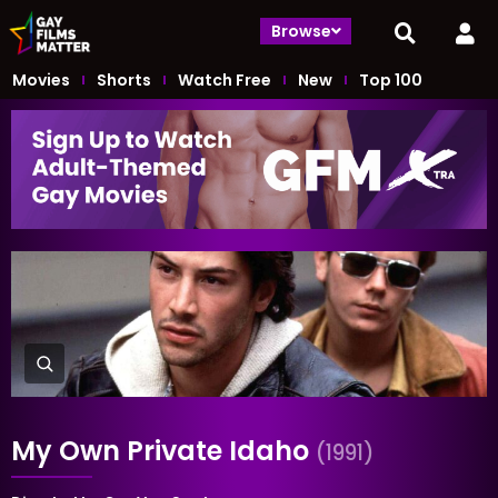
Browse
Movies
Shorts
Watch Free
New
Top 100
My Own Private Idaho
(1991)