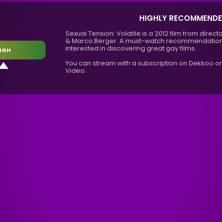
HIGHLY RECOMMEND
Sexual Tension: Volatile is a 2012 film from dir
& Marco Berger. A must-watch recommendation
interested in discovering great gay films.
IGH
You can stream with a subscription on Dekkoo o
Video.