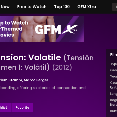
New
Free to Watch
Top 100
GFM Xtra
nsion: Volatile
Fil
(Tensión
Typ
men 1: Volátil)
(2012)
Gen
Yea
Briem Stamm
,
Marco Berger
Cou
bonding, offering six stories of connection and
Uni
Lan
Reg
Nor
list
Favorite
Run