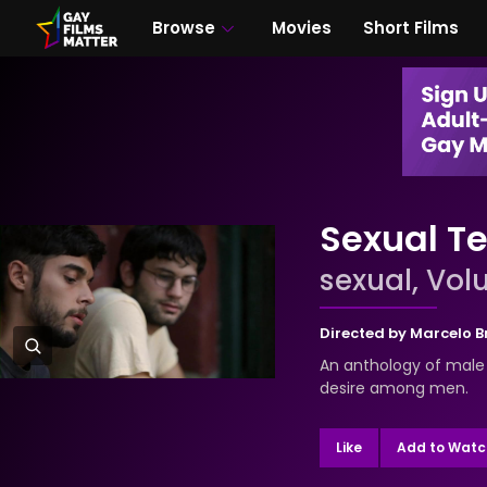
Browse
Movies
Short Films
Sexual Te
sexual, Volu
Directed by
Marcelo 
An anthology of male 
desire among men.
Like
Add to Watch