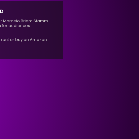
ED
ector Marcelo Briem Stamm
 for audiences
r rent or buy on Amazon