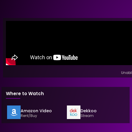
Unable
Where to Watch
Amazon Video
Dekkoo
Rent/Buy
Stream