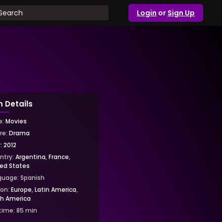
Login
or
Sign Up
m Details
e:
Movies
re:
Drama
r:
2012
ntry:
Argentina
,
France
,
ted States
guage:
Spanish
ion:
Europe
,
Latin America
,
th America
time:
85
min