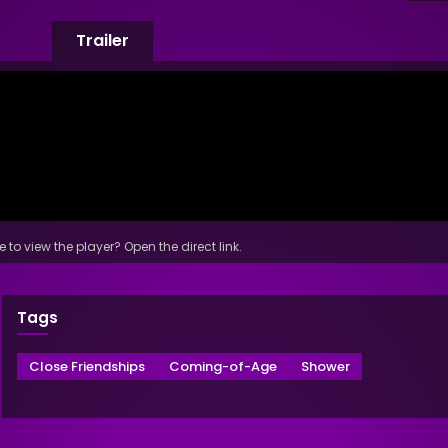
Trailer
 to view the player? Open the direct link.
Tags
Close Friendships
Coming-of-Age
Shower