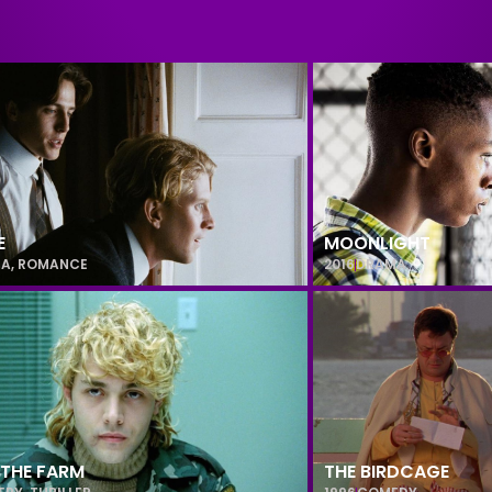
E
MOONLIGHT
MA
,
ROMANCE
2016
DRAMA
 THE FARM
THE BIRDCAGE