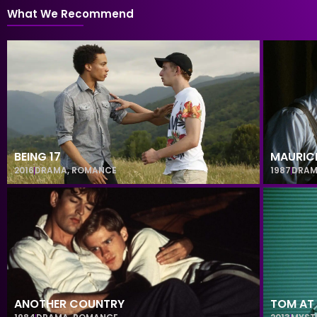
What We Recommend
BEING 17
MAURIC
2016
DRAMA
,
ROMANCE
1987
DRA
ANOTHER COUNTRY
TOM AT