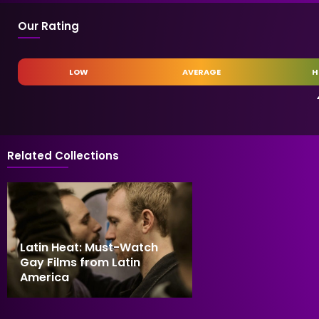
Our Rating
LOW
AVERAGE
H
Related Collections
Latin Heat: Must-Watch
Gay Films from Latin
America