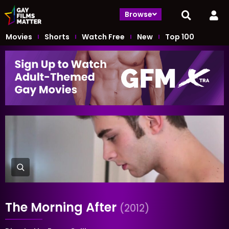
Browse
Movies
Shorts
Watch Free
New
Top 100
The Morning After
(2012)