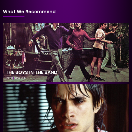
What We Recommend
THE BOYS IN THE BAND
1970
DRAMA