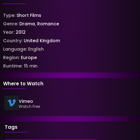
Type:
Short Films
Genre:
Drama
,
Romance
Year:
2012
Country:
United Kingdom
Language:
English
Region:
Europe
Runtime:
15
min
Where to Watch
Vimeo
Watch Free
Tags