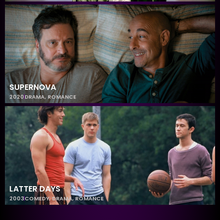
SUPERNOVA
2020
DRAMA
,
ROMANCE
LATTER DAYS
2003
COMEDY
,
DRAMA
,
ROMANCE