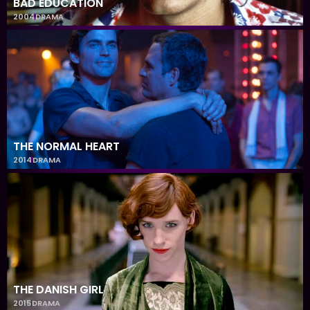
BAD EDUCATION
2004
DRAMA
THE NORMAL HEART
2014
DRAMA
THE DANISH GIRL
2015
DRAMA