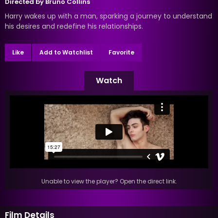
Directed by
Bruno Collins
Harry wakes up with a man, sparking a journey to understand
his desires and redefine his relationships.
Like
Add to Watchlist
Favorite
Watch
Unable to view the player? Open the direct link.
Film Details