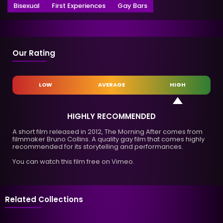
Bisexual
First Experiences
Gay Bars
Our Rating
LOW
AVERAGE
HIGH
HIGHLY RECOMMENDED
A short film released in 2012, The Morning After comes from
filmmaker Bruno Collins. A quality gay film that comes highly
recommended for its storytelling and performances.
You can watch this film free on Vimeo.
Related Collections