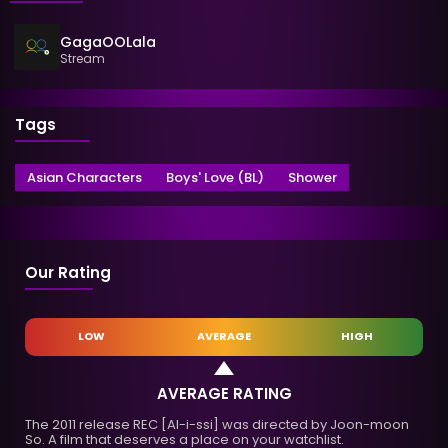
GagaOOLala
Stream
Tags
Asian Characters
Boys' Love (BL)
Shower
Our Rating
LOW
AVERAGE
HIGH
AVERAGE RATING
The 2011 release REC [Al-i-ssi] was directed by Joon-moon
So. A film that deserves a place on your watchlist.