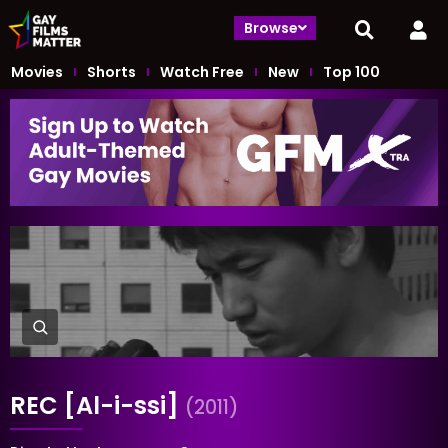
Browse
Movies
Shorts
Watch Free
New
Top 100
REC [Al-i-ssi]
(2011)