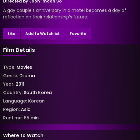
Directed by
Joon-moon So
A gay couple's anniversary in a motel becomes a day of
reflection on their relationship's future.
Like
Add to Watchlist
Favorite
Film Details
Type:
Movies
Genre:
Drama
Year:
2011
Country:
South Korea
Language:
Korean
Region:
Asia
Runtime:
65
min
Where to Watch