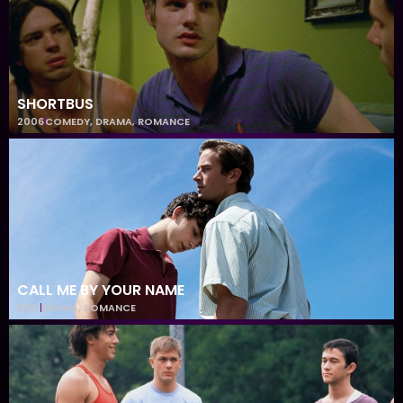
SHORTBUS
2006
COMEDY
,
DRAMA
,
ROMANCE
CALL ME BY YOUR NAME
2017
DRAMA
,
ROMANCE