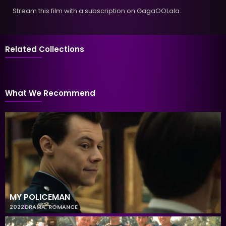
Stream this film with a subscription on GagaOOLala.
Related Collections
What We Recommend
MY POLICEMAN
2022
DRAMA
,
ROMANCE