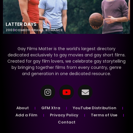
LATTER DAYS
2003
COMEDY
,
DRAMA
,
ROMANCE
Gay Films Matter is the world’s largest directory
dedicated exclusively to gay movies and gay short films.
Created for gay film lovers, we celebrate gay storytelling
by bringing together films from every country, genre
and generation in one dedicated resource.
About
GFM Xtra
YouTube Distribution
Add a Film
Privacy Policy
Terms of Use
Contact