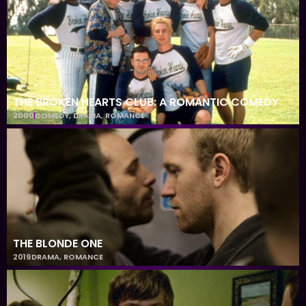
THE BROKEN HEARTS CLUB: A ROMANTIC COMEDY
2000
COMEDY
,
DRAMA
,
ROMANCE
THE BLONDE ONE
2019
DRAMA
,
ROMANCE